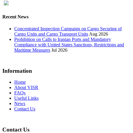
Recent News
Concentrated Inspection Campaign on Cargo Securing of
Cargo Units and Cargo Transport Units
Aug 2026
Prohibition on Calls to Iranian Ports and Mandatory
Compliance with United States Sanctions, Restrictions and
Maritime Measures
Jul 2026
Information
Home
About VISR
FAQs
Useful Links
News
Contact Us
Contact Us