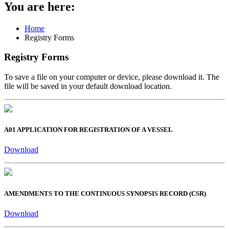
You are here:
Home
Registry Forms
Registry Forms
To save a file on your computer or device, please download it. The
file will be saved in your default download location.
A01 APPLICATION FOR REGISTRATION OF A VESSEL
Download
AMENDMENTS TO THE CONTINUOUS SYNOPSIS RECORD (CSR)
Download