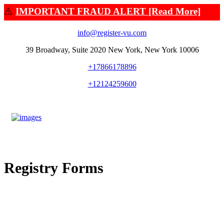
⚠️
IMPORTANT FRAUD ALERT [Read More]
info@register-vu.com
39 Broadway, Suite 2020 New York, New York 10006
+17866178896
+12124259600
Registry Forms