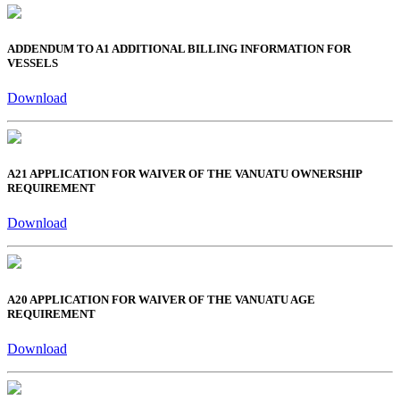
ADDENDUM TO A1 ADDITIONAL BILLING INFORMATION FOR
VESSELS
Download
A21 APPLICATION FOR WAIVER OF THE VANUATU OWNERSHIP
REQUIREMENT
Download
A20 APPLICATION FOR WAIVER OF THE VANUATU AGE
REQUIREMENT
Download