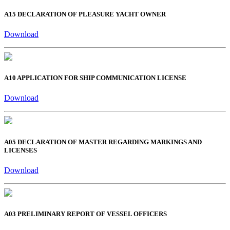
A15 DECLARATION OF PLEASURE YACHT OWNER
Download
A10 APPLICATION FOR SHIP COMMUNICATION LICENSE
Download
A05 DECLARATION OF MASTER REGARDING MARKINGS AND
LICENSES
Download
A03 PRELIMINARY REPORT OF VESSEL OFFICERS