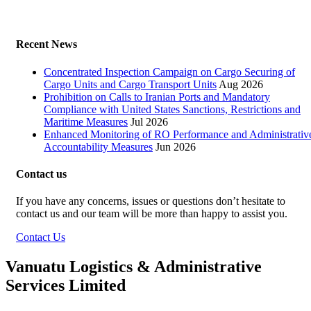
Recent News
Concentrated Inspection Campaign on Cargo Securing of
Cargo Units and Cargo Transport Units
Aug 2026
Prohibition on Calls to Iranian Ports and Mandatory
Compliance with United States Sanctions, Restrictions and
Maritime Measures
Jul 2026
Enhanced Monitoring of RO Performance and Administrativ
Accountability Measures
Jun 2026
Contact us
If you have any concerns, issues or questions don’t hesitate to
contact us and our team will be more than happy to assist you.
Contact Us
Vanuatu Logistics & Administrative
Services Limited