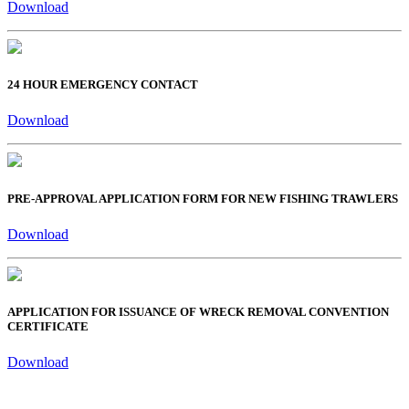
Download
24 HOUR EMERGENCY CONTACT
Download
PRE-APPROVAL APPLICATION FORM FOR NEW FISHING TRAWLERS
Download
APPLICATION FOR ISSUANCE OF WRECK REMOVAL CONVENTION
CERTIFICATE
Download