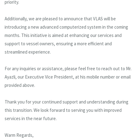
priority.
Additionally, we are pleased to announce that VLAS will be
introducing a new advanced computerized system in the coming
months. This initiative is aimed at enhancing our services and
support to vessel owners, ensuring a more efficient and
streamlined experience.
For any inquiries or assistance, please feel free to reach out to Mr.
Ayazli, our Executive Vice President, at his mobile number or email
provided above.
Thank you for your continued support and understanding during
this transition. We look forward to serving you with improved
services in the near future.
Warm Regards,