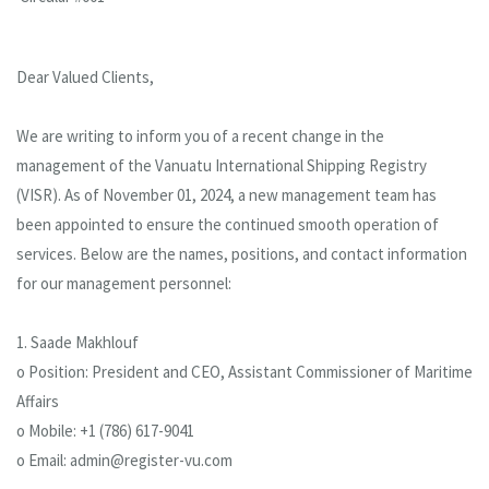
Dear Valued Clients,
We are writing to inform you of a recent change in the
management of the Vanuatu International Shipping Registry
(VISR). As of November 01, 2024, a new management team has
been appointed to ensure the continued smooth operation of
services. Below are the names, positions, and contact information
for our management personnel:
1. Saade Makhlouf
o Position: President and CEO, Assistant Commissioner of Maritime
Affairs
o Mobile: +1 (786) 617-9041
o Email: admin@register-vu.com