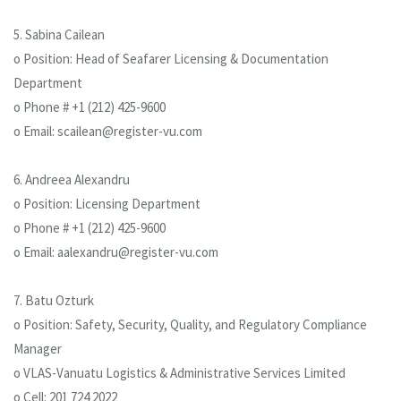
5. Sabina Cailean
o Position: Head of Seafarer Licensing & Documentation
Department
o Phone # +1 (212) 425-9600
o Email: scailean@register-vu.com
6. Andreea Alexandru
o Position: Licensing Department
o Phone # +1 (212) 425-9600
o Email: aalexandru@register-vu.com
7. Batu Ozturk
o Position: Safety, Security, Quality, and Regulatory Compliance
Manager
o VLAS-Vanuatu Logistics & Administrative Services Limited
o Cell: 201 724 2022