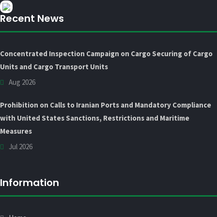
Recent News
Concentrated Inspection Campaign on Cargo Securing of Cargo
Units and Cargo Transport Units
Aug 2026
Prohibition on Calls to Iranian Ports and Mandatory Compliance
with United States Sanctions, Restrictions and Maritime
Measures
Jul 2026
Information