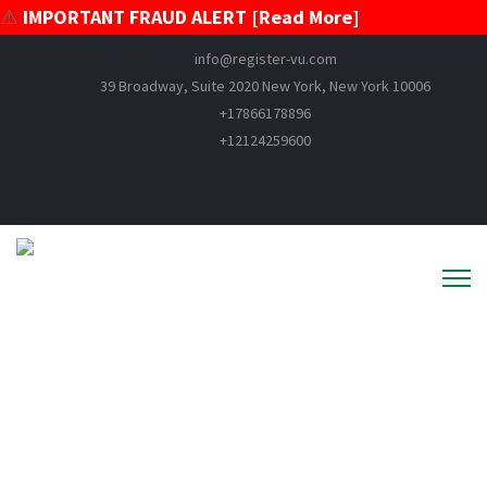
⚠️
IMPORTANT FRAUD ALERT [Read More]
info@register-vu.com
39 Broadway, Suite 2020 New York, New York 10006
+17866178896
+12124259600
News