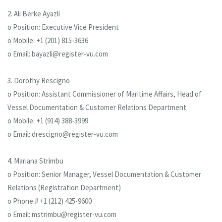
2. Ali Berke Ayazli
o Position: Executive Vice President
o Mobile: +1 (201) 815-3636
o Email: bayazli@register-vu.com
3. Dorothy Rescigno
o Position: Assistant Commissioner of Maritime Affairs, Head of
Vessel Documentation & Customer Relations Department
o Mobile: +1 (914) 388-3999
o Email: drescigno@register-vu.com
4. Mariana Strimbu
o Position: Senior Manager, Vessel Documentation & Customer
Relations (Registration Department)
o Phone # +1 (212) 425-9600
o Email: mstrimbu@register-vu.com