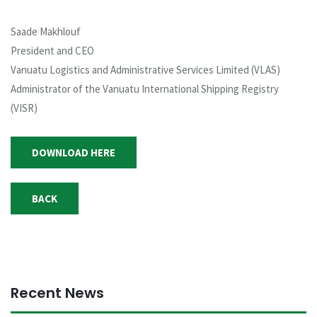
Saade Makhlouf
President and CEO
Vanuatu Logistics and Administrative Services Limited (VLAS)
Administrator of the Vanuatu International Shipping Registry
(VISR)
DOWNLOAD HERE
BACK
Recent News