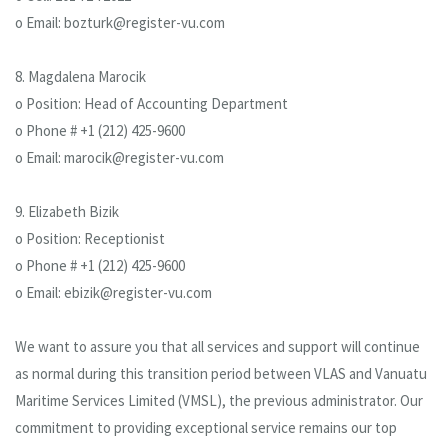
o Email: bozturk@register-vu.com
8. Magdalena Marocik
o Position: Head of Accounting Department
o Phone # +1 (212) 425-9600
o Email: marocik@register-vu.com
9. Elizabeth Bizik
o Position: Receptionist
o Phone # +1 (212) 425-9600
o Email: ebizik@register-vu.com
We want to assure you that all services and support will continue
as normal during this transition period between VLAS and Vanuatu
Maritime Services Limited (VMSL), the previous administrator. Our
commitment to providing exceptional service remains our top