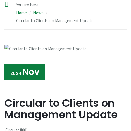
You are here:
Home
News
Circular to Clients on Management Update
Nov
2024
Circular to Clients on
Management Update
Circular #001