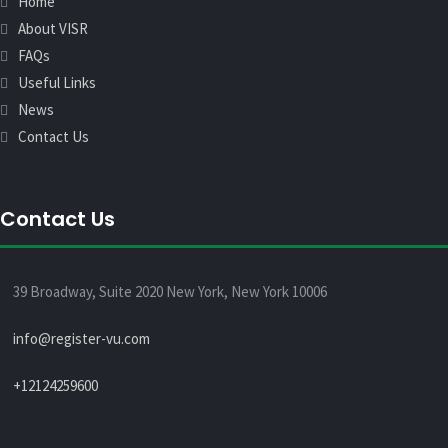
Home
About VISR
FAQs
Useful Links
News
Contact Us
Contact Us
39 Broadway, Suite 2020 New York, New York 10006
info@register-vu.com
+12124259600