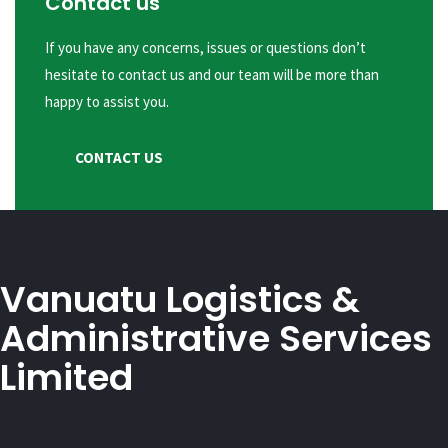
Contact us
If you have any concerns, issues or questions don’t
hesitate to contact us and our team will be more than
happy to assist you.
CONTACT US
Vanuatu Logistics &
Administrative Services
Limited