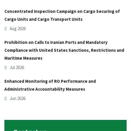
Concentrated Inspection Campaign on Cargo Securing of
Cargo Units and Cargo Transport Units
Aug 2026
Prohibition on Calls to Iranian Ports and Mandatory
Compliance with United States Sanctions, Restrictions and
Maritime Measures
Jul 2026
Enhanced Monitoring of RO Performance and
Administrative Accountability Measures
Jun 2026