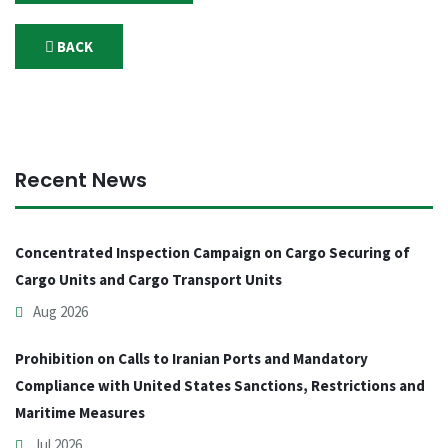
BACK
Recent News
Concentrated Inspection Campaign on Cargo Securing of
Cargo Units and Cargo Transport Units
Aug 2026
Prohibition on Calls to Iranian Ports and Mandatory
Compliance with United States Sanctions, Restrictions and
Maritime Measures
Jul 2026