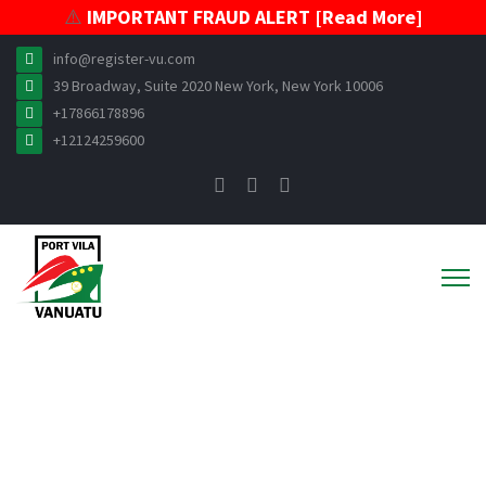
⚠️
IMPORTANT FRAUD ALERT [Read More]
info@register-vu.com
39 Broadway, Suite 2020 New York, New York 10006
+17866178896
+12124259600
News