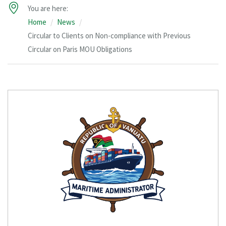
You are here:
Home
News
Circular to Clients on Non-compliance with Previous
Circular on Paris MOU Obligations