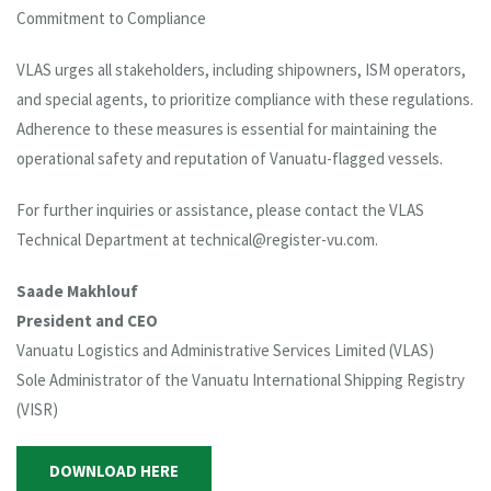
Commitment to Compliance
VLAS urges all stakeholders, including shipowners, ISM operators,
and special agents, to prioritize compliance with these regulations.
Adherence to these measures is essential for maintaining the
operational safety and reputation of Vanuatu-flagged vessels.
For further inquiries or assistance, please contact the VLAS
Technical Department at technical@register-vu.com.
Saade Makhlouf
President and CEO
Vanuatu Logistics and Administrative Services Limited (VLAS)
Sole Administrator of the Vanuatu International Shipping Registry
(VISR)
DOWNLOAD HERE