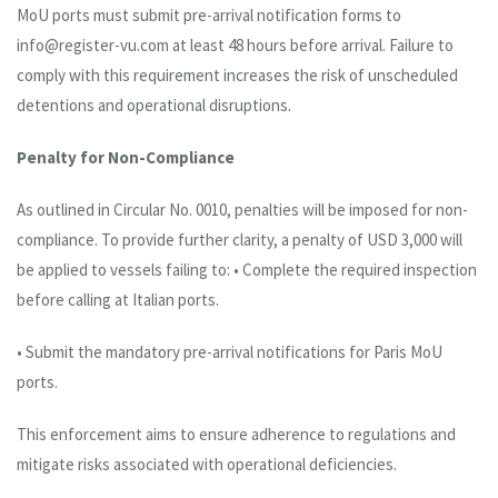
MoU ports must submit pre-arrival notification forms to
info@register-vu.com at least 48 hours before arrival. Failure to
comply with this requirement increases the risk of unscheduled
detentions and operational disruptions.
Penalty for Non-Compliance
As outlined in Circular No. 0010, penalties will be imposed for non-
compliance. To provide further clarity, a penalty of USD 3,000 will
be applied to vessels failing to: • Complete the required inspection
before calling at Italian ports.
• Submit the mandatory pre-arrival notifications for Paris MoU
ports.
This enforcement aims to ensure adherence to regulations and
mitigate risks associated with operational deficiencies.