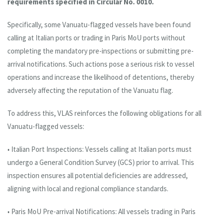
requirements specified in Circular No. 0010.
Specifically, some Vanuatu-flagged vessels have been found
calling at Italian ports or trading in Paris MoU ports without
completing the mandatory pre-inspections or submitting pre-
arrival notifications. Such actions pose a serious risk to vessel
operations and increase the likelihood of detentions, thereby
adversely affecting the reputation of the Vanuatu flag.
To address this, VLAS reinforces the following obligations for all
Vanuatu-flagged vessels:
• Italian Port Inspections: Vessels calling at Italian ports must
undergo a General Condition Survey (GCS) prior to arrival. This
inspection ensures all potential deficiencies are addressed,
aligning with local and regional compliance standards.
• Paris MoU Pre-arrival Notifications: All vessels trading in Paris