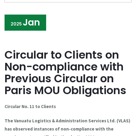
Jan
2025
Circular to Clients on
Non-compliance with
Previous Circular on
Paris MOU Obligations
Circular No. 11 to Clients
The Vanuatu Logistics & Administration Services Ltd. (VLAS)
has observed instances of non-compliance with the