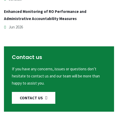
Enhanced Monitoring of RO Performance and
Administrative Accountability Measures
Jun 2026
Contact us
If you have any concerns, issues or questions don’t
hesitate to contact us and our team will be more than
happy to assist you.
CONTACT US