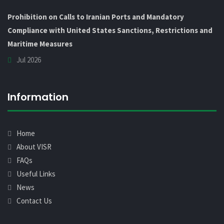
Prohibition on Calls to Iranian Ports and Mandatory
Compliance with United States Sanctions, Restrictions and
Maritime Measures
Jul 2026
Information
Home
About VISR
FAQs
Useful Links
News
Contact Us