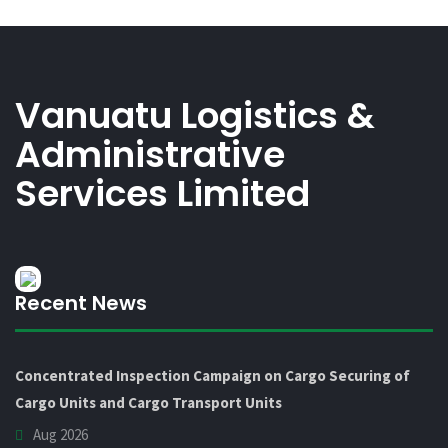
Vanuatu Logistics &
Administrative
Services Limited
Recent News
Concentrated Inspection Campaign on Cargo Securing of
Cargo Units and Cargo Transport Units
Aug 2026