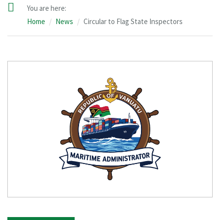
You are here:
Home
News
Circular to Flag State Inspectors