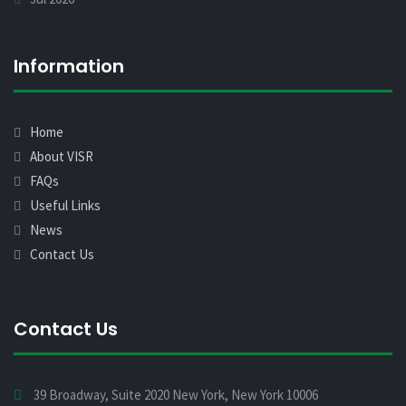
Information
Home
About VISR
FAQs
Useful Links
News
Contact Us
Contact Us
39 Broadway, Suite 2020 New York, New York 10006