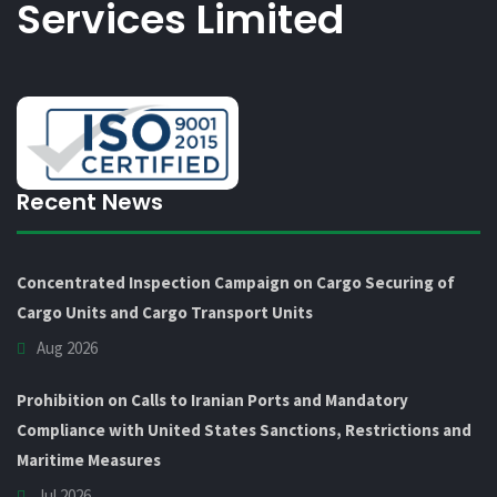
Services Limited
Recent News
Concentrated Inspection Campaign on Cargo Securing of
Cargo Units and Cargo Transport Units
Aug 2026
Prohibition on Calls to Iranian Ports and Mandatory
Compliance with United States Sanctions, Restrictions and
Maritime Measures
Jul 2026