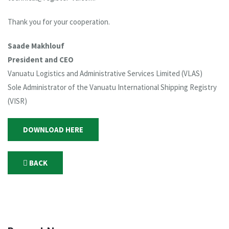
Thank you for your cooperation.
Saade Makhlouf
President and CEO
Vanuatu Logistics and Administrative Services Limited (VLAS)
Sole Administrator of the Vanuatu International Shipping Registry
(VISR)
DOWNLOAD HERE
BACK