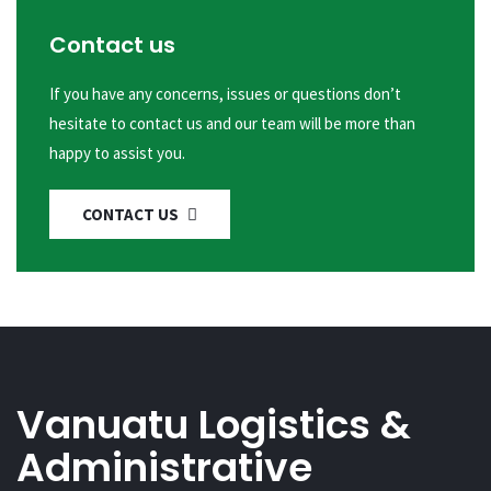
Contact us
If you have any concerns, issues or questions don’t
hesitate to contact us and our team will be more than
happy to assist you.
CONTACT US
Vanuatu Logistics &
Administrative