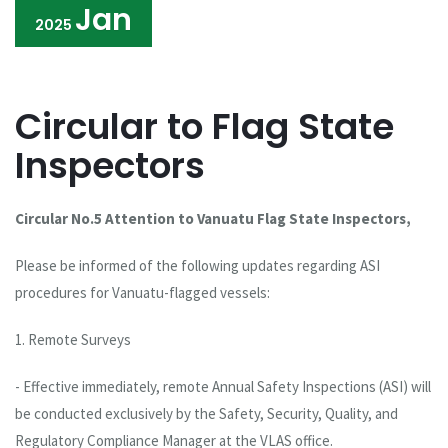
Jan
2025
Circular to Flag State
Inspectors
Circular No.5 Attention to Vanuatu Flag State Inspectors,
Please be informed of the following updates regarding ASI
procedures for Vanuatu-flagged vessels:
1. Remote Surveys
- Effective immediately, remote Annual Safety Inspections (ASI) will
be conducted exclusively by the Safety, Security, Quality, and
Regulatory Compliance Manager at the VLAS office.