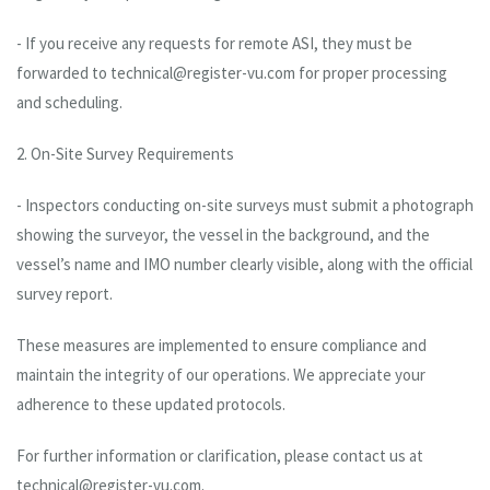
- If you receive any requests for remote ASI, they must be
forwarded to technical@register-vu.com for proper processing
and scheduling.
2. On-Site Survey Requirements
- Inspectors conducting on-site surveys must submit a photograph
showing the surveyor, the vessel in the background, and the
vessel’s name and IMO number clearly visible, along with the official
survey report.
These measures are implemented to ensure compliance and
maintain the integrity of our operations. We appreciate your
adherence to these updated protocols.
For further information or clarification, please contact us at
technical@register-vu.com.