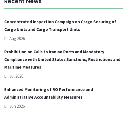
Recent News
Concentrated Inspection Campaign on Cargo Securing of
Cargo Units and Cargo Transport Units
Aug 2026
Prohibition on Calls to Iranian Ports and Mandatory
Compliance with United States Sanctions, Restrictions and
Maritime Measures
Jul 2026
Enhanced Monitoring of RO Performance and
Administrative Accountability Measures
Jun 2026