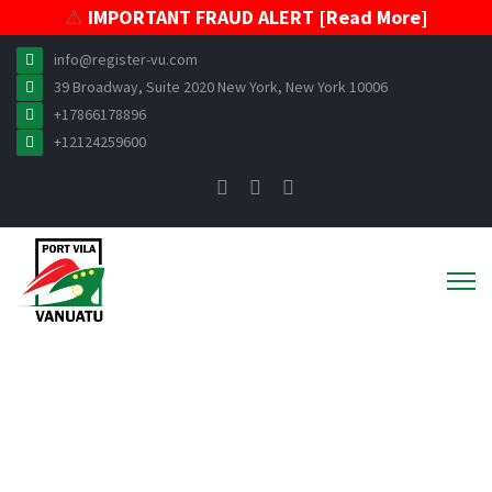
⚠️
IMPORTANT FRAUD ALERT [Read More]
info@register-vu.com
39 Broadway, Suite 2020 New York, New York 10006
+17866178896
+12124259600
News