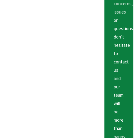
concerns,
issues
or
questions
don’t
hesitate
to
contact
us
and
our
team
will
be
more
than
happy