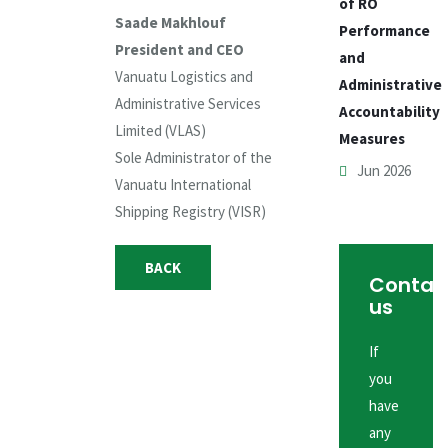
of RO
Saade Makhlouf
Performance
President and CEO
and
Vanuatu Logistics and
Administrative
Administrative Services
Accountability
Limited (VLAS)
Measures
Sole Administrator of the
Jun 2026
Vanuatu International
Shipping Registry (VISR)
BACK
Contac
us
If
you
have
any