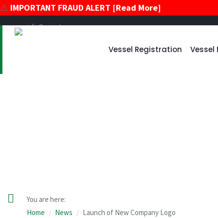
⚠️
IMPORTANT FRAUD ALERT [Read More]
info@register-vu.com
39 Broadway, Suite 2020 New York, New York 10006
Vessel Registration
Vessel
+17866178896
+12124259600
News
You are here:
Home
News
Launch of New Company Logo