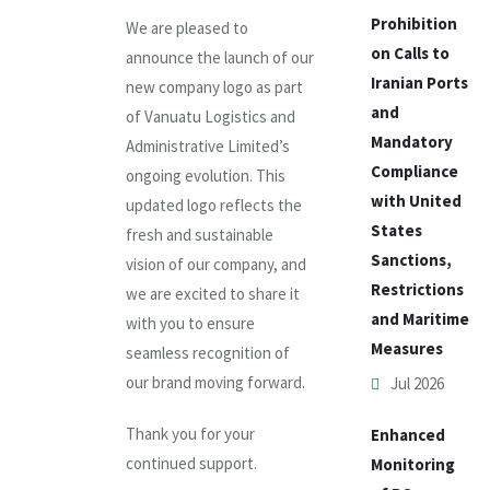
Prohibition
We are pleased to
on Calls to
announce the launch of our
Iranian Ports
new company logo as part
and
of Vanuatu Logistics and
Mandatory
Administrative Limited’s
Compliance
ongoing evolution. This
with United
updated logo reflects the
States
fresh and sustainable
Sanctions,
vision of our company, and
Restrictions
we are excited to share it
and Maritime
with you to ensure
Measures
seamless recognition of
our brand moving forward.
Jul 2026
Thank you for your
Enhanced
continued support.
Monitoring