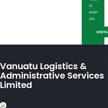
to
assist
you.
CONTA
Vanuatu Logistics &
Administrative Services
Limited