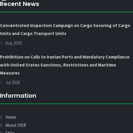
Recent News
Concentrated Inspection Campaign on Cargo Securing of Cargo
Units and Cargo Transport Units
Aug 2026
Prohibition on Calls to Iranian Ports and Mandatory Compliance
with United States Sanctions, Restrictions and Maritime
Measures
Jul 2026
Information
Home
About VISR