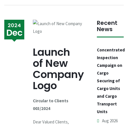
Recent
2024
News
Dec
Launch
Concentrated
Inspection
of New
Campaign on
Company
Cargo
Securing of
Logo
Cargo Units
and Cargo
Circular to Clients
Transport
003/2024
Units
Aug 2026
Dear Valued Clients,