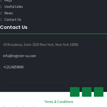
FAQs
Useful Links
News
Contact Us
Contact Us
39 Broadway, Suite 2020 New York, New York 10006
info@register-vu.com
+12124259600
© All rights reserved 2026 -
Terms & Conditions
.