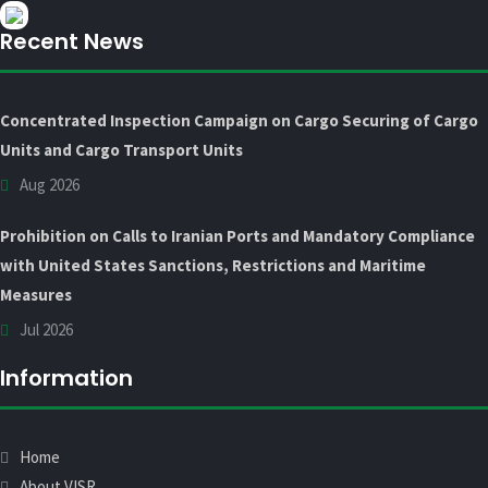
Recent News
Concentrated Inspection Campaign on Cargo Securing of Cargo
Units and Cargo Transport Units
Aug 2026
Prohibition on Calls to Iranian Ports and Mandatory Compliance
with United States Sanctions, Restrictions and Maritime
Measures
Jul 2026
Information
Home
About VISR