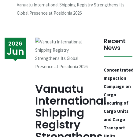
Vanuatu International Shipping Registry Strengthens Its
Global Presence at Posidonia 2026
Recent
2026
News
Jun
Concentrated
Inspection
Vanuatu
Campaign on
Cargo
International
Securing of
Shipping
Cargo Units
and Cargo
Registry
Transport
Strengthens
Units