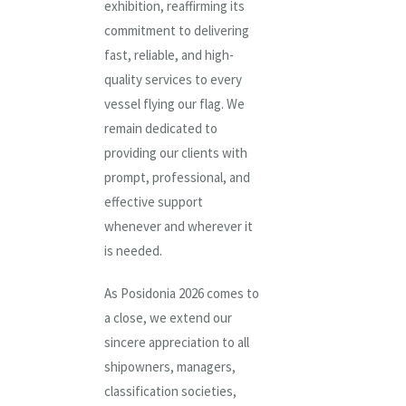
exhibition, reaffirming its
commitment to delivering
fast, reliable, and high-
quality services to every
vessel flying our flag. We
remain dedicated to
providing our clients with
prompt, professional, and
effective support
whenever and wherever it
is needed.
As Posidonia 2026 comes to
a close, we extend our
sincere appreciation to all
shipowners, managers,
classification societies,