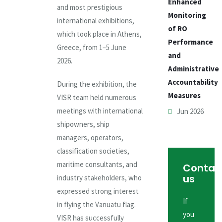
Enhanced
and most prestigious
Monitoring
international exhibitions,
of RO
which took place in Athens,
Performance
Greece, from 1–5 June
and
2026.
Administrative
Accountability
During the exhibition, the
Measures
VISR team held numerous
meetings with international
Jun 2026
shipowners, ship
managers, operators,
classification societies,
maritime consultants, and
Contac
us
industry stakeholders, who
expressed strong interest
If
in flying the Vanuatu flag.
you
VISR has successfully