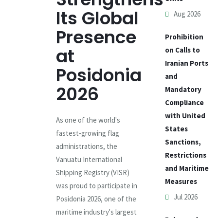
Its Global
Aug 2026
Presence
Prohibition
at
on Calls to
Iranian Ports
Posidonia
and
2026
Mandatory
Compliance
with United
As one of the world's
States
fastest-growing flag
Sanctions,
administrations, the
Restrictions
Vanuatu International
and Maritime
Shipping Registry (VISR)
Measures
was proud to participate in
Jul 2026
Posidonia 2026, one of the
maritime industry's largest