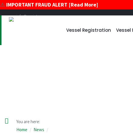
⚠️
IMPORTANT FRAUD ALERT [Read More]
info@register-vu.com
39 Broadway, Suite 2020 New York, New York 10006
Vessel Registration
Vessel
+17866178896
+12124259600
News
You are here:
Home
News