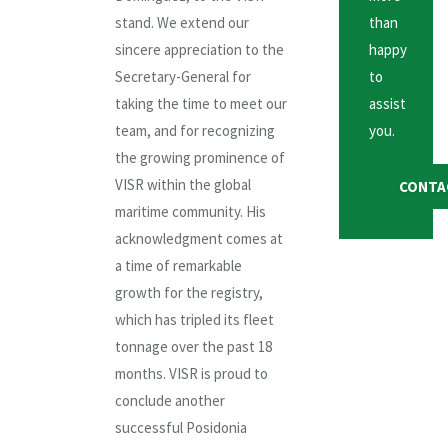
stand. We extend our
than
sincere appreciation to the
happy
Secretary-General for
to
taking the time to meet our
assist
team, and for recognizing
you.
the growing prominence of
VISR within the global
CONTA
maritime community. His
acknowledgment comes at
a time of remarkable
growth for the registry,
which has tripled its fleet
tonnage over the past 18
months. VISR is proud to
conclude another
successful Posidonia