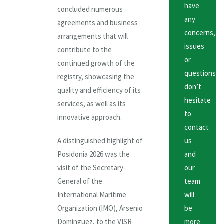
have
concluded numerous
any
agreements and business
concerns,
arrangements that will
issues
contribute to the
or
continued growth of the
questions
registry, showcasing the
don’t
quality and efficiency of its
hesitate
services, as well as its
to
innovative approach.
contact
A distinguished highlight of
us
Posidonia 2026 was the
and
visit of the Secretary-
our
General of the
team
International Maritime
will
Organization (IMO), Arsenio
be
Dominguez, to the VISR
more