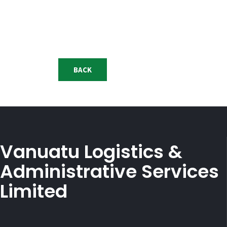
BACK
Vanuatu Logistics &
Administrative Services
Limited