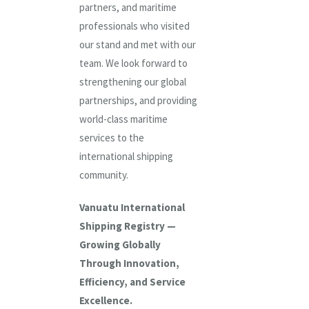
partners, and maritime
professionals who visited
our stand and met with our
team. We look forward to
strengthening our global
partnerships, and providing
world-class maritime
services to the
international shipping
community.
Vanuatu International
Shipping Registry —
Growing Globally
Through Innovation,
Efficiency, and Service
Excellence.