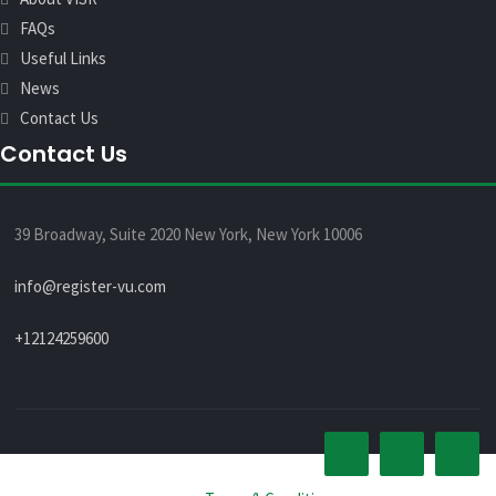
FAQs
Useful Links
News
Contact Us
Contact Us
39 Broadway, Suite 2020 New York, New York 10006
info@register-vu.com
+12124259600