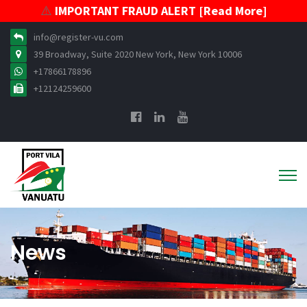
⚠️
IMPORTANT FRAUD ALERT [Read More]
info@register-vu.com
39 Broadway, Suite 2020 New York, New York 10006
+17866178896
+12124259600
News