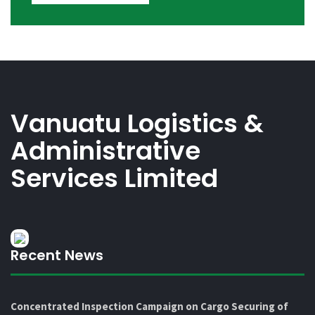
Vanuatu Logistics &
Administrative
Services Limited
Recent News
Concentrated Inspection Campaign on Cargo Securing of