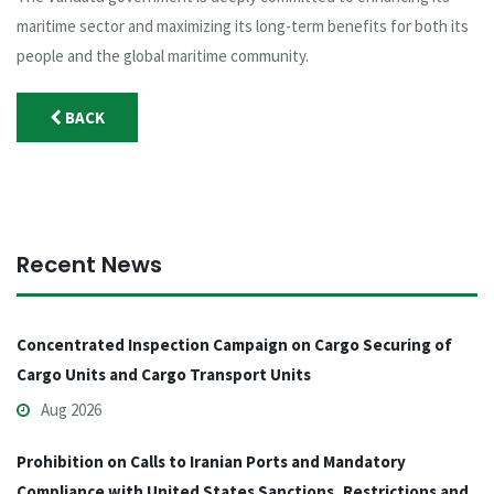
maritime sector and maximizing its long-term benefits for both its
people and the global maritime community.
BACK
Recent News
Concentrated Inspection Campaign on Cargo Securing of
Cargo Units and Cargo Transport Units
Aug 2026
Prohibition on Calls to Iranian Ports and Mandatory
Compliance with United States Sanctions, Restrictions and