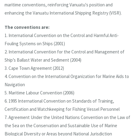
maritime conventions, reinforcing Vanuatu's position and
enhancing the Vanuatu International Shipping Registry (VISR).
The conventions are:
1. International Convention on the Control and Harmful Anti-
Fouling Systems on Ships (2001)
2. International Convention for the Control and Management of
Ship’s Ballast Water and Sediment (2004)
3. Cape Town Agreement (2012)
4. Convention on the International Organization for Marine Aids to
Navigation
5. Maritime Labour Convention (2006)
6. 1995 International Convention on Standards of Training,
Certification and Watchkeeping for Fishing Vessel Personnel
7. Agreement Under the United Nations Convention on the Law of
the Sea on the Conservation and Sustainable Use of Marine
Biological Diversity or Areas beyond National Jurisdiction