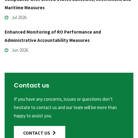
Maritime Measures
Jul 2026
Enhanced Monitoring of RO Performance and
Administrative Accountability Measures
Jun 2026
Contact us
If you have any concerns, issues or questions don’t
hesitate to contact us and our team will be more than
happy to assist you.
CONTACT US