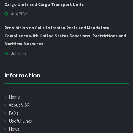
Cargo Units and Cargo Transport Units
Aug 2026
Prohibition on Calls to Iranian Ports and Mandatory
Compliance with United States Sanctions, Restrictions and
Maritime Measures
Jul 2026
Information
Home
About VISR
FAQs
Useful Links
News