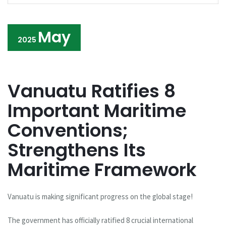
May
2025
Vanuatu Ratifies 8
Important Maritime
Conventions;
Strengthens Its
Maritime Framework
Vanuatu is making significant progress on the global stage!
The government has officially ratified 8 crucial international