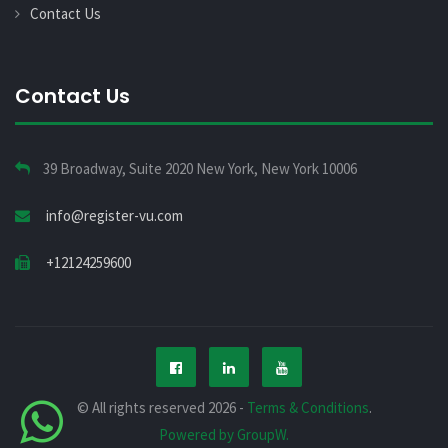
Contact Us
Contact Us
39 Broadway, Suite 2020 New York, New York 10006
info@register-vu.com
+12124259600
© All rights reserved 2026 -
Terms & Conditions
.
Powered by GroupW.