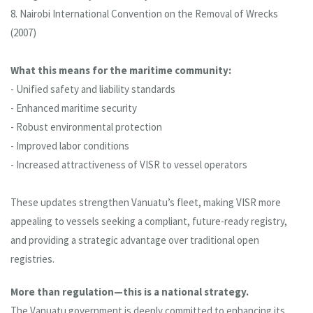
8. Nairobi International Convention on the Removal of Wrecks
(2007)
What this means for the maritime community:
- Unified safety and liability standards
- Enhanced maritime security
- Robust environmental protection
- Improved labor conditions
- Increased attractiveness of VISR to vessel operators
These updates strengthen Vanuatu’s fleet, making VISR more
appealing to vessels seeking a compliant, future-ready registry,
and providing a strategic advantage over traditional open
registries.
More than regulation—this is a national strategy.
The Vanuatu government is deeply committed to enhancing its