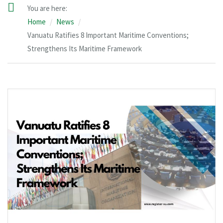
You are here:
Home
News
Vanuatu Ratifies 8 Important Maritime Conventions;
Strengthens Its Maritime Framework