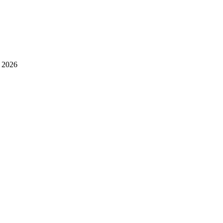
l 2026