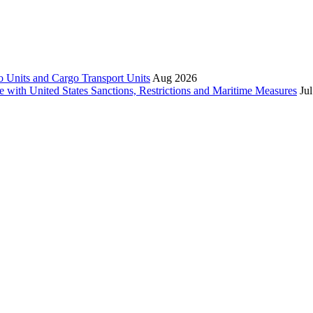
 Units and Cargo Transport Units
Aug 2026
e with United States Sanctions, Restrictions and Maritime Measures
Ju