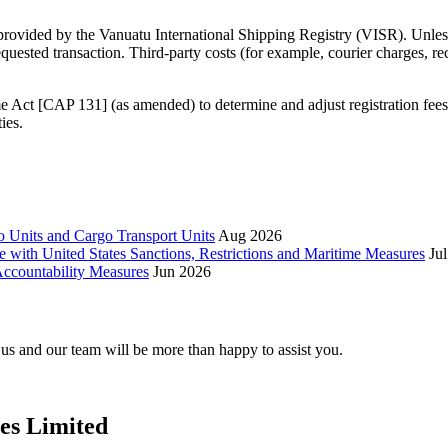
 provided by the Vanuatu International Shipping Registry (VISR). Unless
requested transaction. Third‑party costs (for example, courier charges, r
 Act [CAP 131] (as amended) to determine and adjust registration fee
ies.
 Units and Cargo Transport Units
Aug 2026
e with United States Sanctions, Restrictions and Maritime Measures
Ju
ccountability Measures
Jun 2026
t us and our team will be more than happy to assist you.
ces Limited