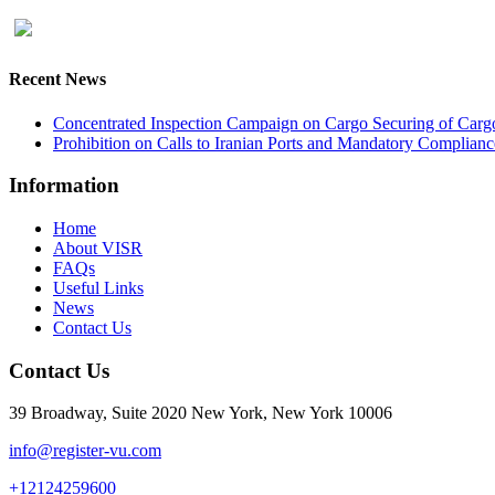
Recent News
Concentrated Inspection Campaign on Cargo Securing of Cargo
Prohibition on Calls to Iranian Ports and Mandatory Complianc
Information
Home
About VISR
FAQs
Useful Links
News
Contact Us
Contact Us
39 Broadway, Suite 2020 New York, New York 10006
info@register-vu.com
+12124259600