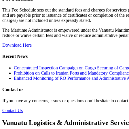
This Fee Schedule sets out the standard fees and charges for services
and are payable prior to issuance of certificates or completion of the 
charges) are not included unless expressly stated.
The Maritime Administrator is empowered under the Vanuatu Maritime
reduce or waive certain fees and waive or reduce administrative penalt
Download Here
Recent News
Concentrated Inspection Campaign on Cargo Securing of Cargo
Prohibition on Calls to Iranian Ports and Mandatory Complianc
Enhanced Monitoring of RO Performance and Administrative A
Contact us
If you have any concerns, issues or questions don’t hesitate to contac
Contact Us
Vanuatu Logistics & Administrative Servi