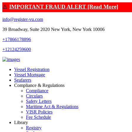
⚠️
IMPORTANT FRAUD ALERT [Read More]
info@register-vu.com
39 Broadway, Suite 2020 New York, New York 10006
+17866178896
+12124259600
Vessel Registration
Vessel Mortgage
Seafarers
Compliance & Regulations
Compliance
Circulars
Safety Letters
Maritime Act & Regulations
VISR Policies
Fee Schedule
Library
Registry