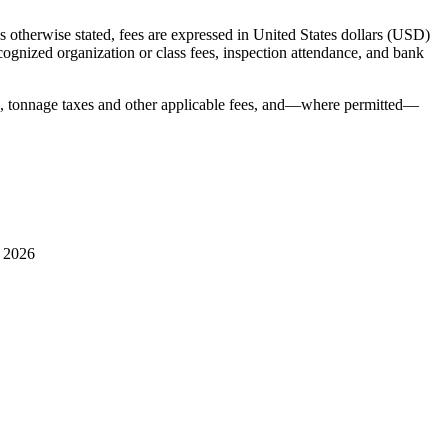
 otherwise stated, fees are expressed in United States dollars (USD)
ecognized organization or class fees, inspection attendance, and bank
s, tonnage taxes and other applicable fees, and—where permitted—
l 2026