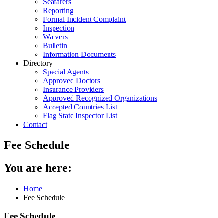
Seafarers
Reporting
Formal Incident Complaint
Inspection
Waivers
Bulletin
Information Documents
Directory
Special Agents
Approved Doctors
Insurance Providers
Approved Recognized Organizations
Accepted Countries List
Flag State Inspector List
Contact
Fee Schedule
You are here:
Home
Fee Schedule
Fee Schedule