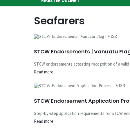
REGISTER ONLINE
Seafarers
STCW Endorsements | Vanuatu Flag 
STCW endorsements attesting recognition of a valid f
Read more
STCW Endorsement Application Proc
Step-by-step application requirements for STCW endo
Read more