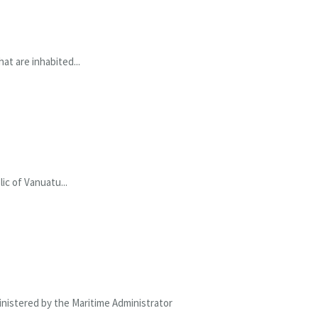
at are inhabited...
ic of Vanuatu...
ministered by the Maritime Administrator