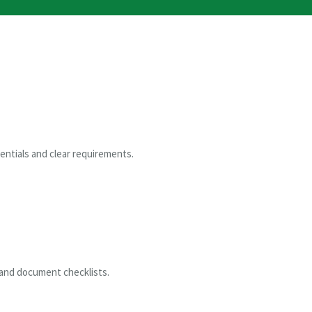
entials and clear requirements.
 and document checklists.