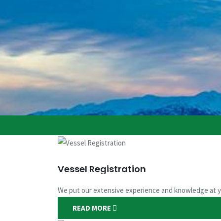
Vessel Registration
We put our extensive experience and knowledge at y
READ MORE