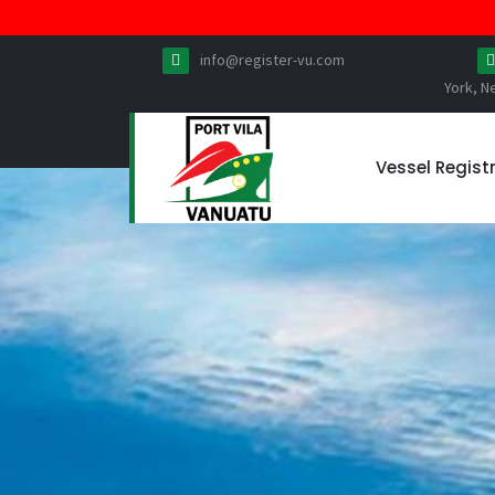
info@register-vu.com
York, N
Vessel Regist