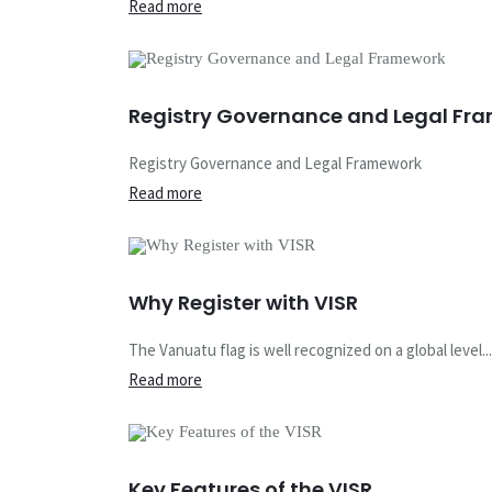
Read more
Registry Governance and Legal Fr
Registry Governance and Legal Framework
Read more
Why Register with VISR
The Vanuatu flag is well recognized on a global level...
Read more
Vanuatu Inter
Key Features of the VISR