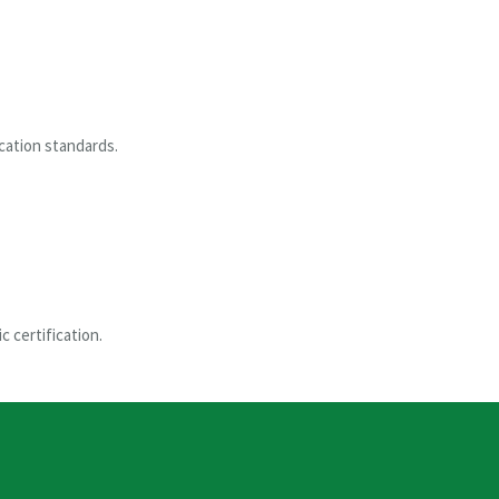
ication standards.
c certification.