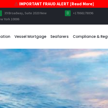
⚠️
IMPORTANT FRAUD ALERT [Read More]
39 Broadway, Suite 2020 New
+17866178896
ew York 10006
ration
Vessel Mortgage
Seafarers
Compliance & Reg