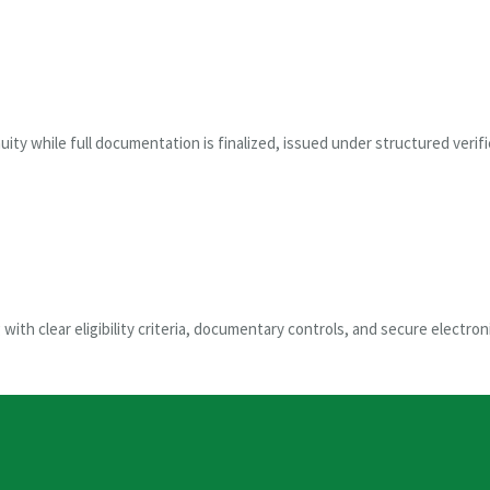
uity while full documentation is finalized, issued under structured verif
ith clear eligibility criteria, documentary controls, and secure electroni