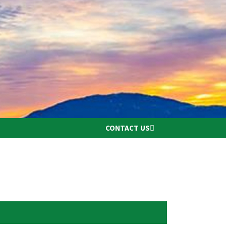
CONTACT US