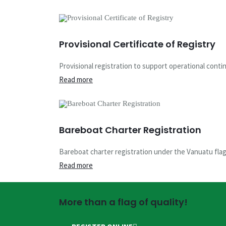
Provisional Certificate of Registry
Provisional registration to support operational contin
Read more
Bareboat Charter Registration
Bareboat charter registration under the Vanuatu flag w
Read more
More than a flag of quality!