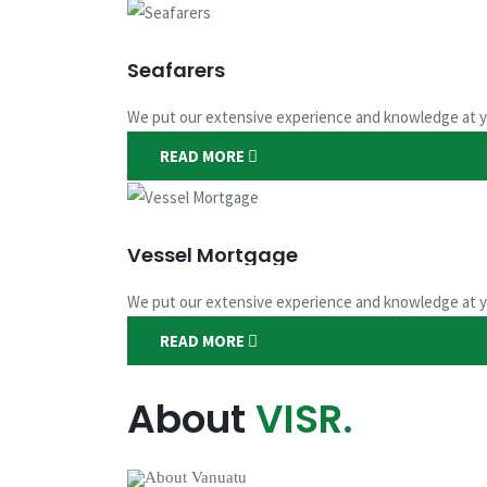
Seafarers
We put our extensive experience and knowledge at y
READ MORE
Seafarers Doc
Vessel Mortgage
We put our extensive experience and knowledge at y
Service you deserve
READ MORE
CONTACT US
APPLY NOW
About
VISR.