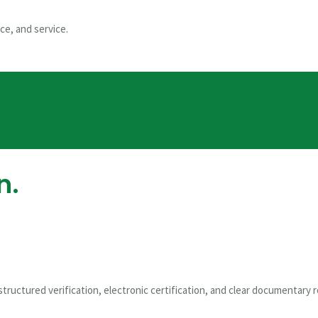
try
ce, and service.
me Administrator
n.
ge
tructured verification, electronic certification, and clear documentary 