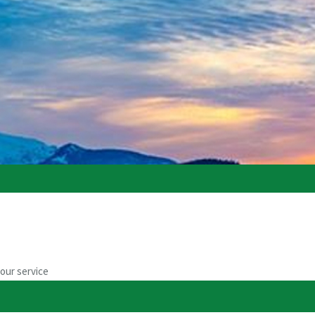
our service