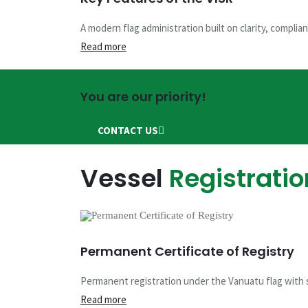
Shipping Regis
A modern flag administration built on clarity, complian
Read more
This is the official website of the Vanuatu Mariti
You are our priority!
CONTACT US
REGISTER ONLINE
CONTACT US
Vessel
Registratio
Vessel Mortga
Permanent Certificate of Registry
You are in good hands
Permanent registration under the Vanuatu flag with s
CONTACT US
SCHEDULE AN APPOINTMENT
Read more