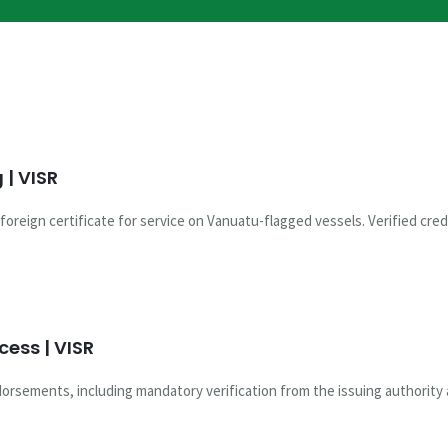
| VISR
oreign certificate for service on Vanuatu-flagged vessels. Verified cred
ess | VISR
rsements, including mandatory verification from the issuing authority