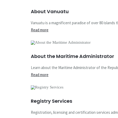
About Vanuatu
Vanuatu is a magnificent paradise of over 80 islands th
Read more
About the Maritime Administrator
Learn about the Maritime Administrator of the Republ
Read more
Registry Services
Registration, licensing and certification services ad