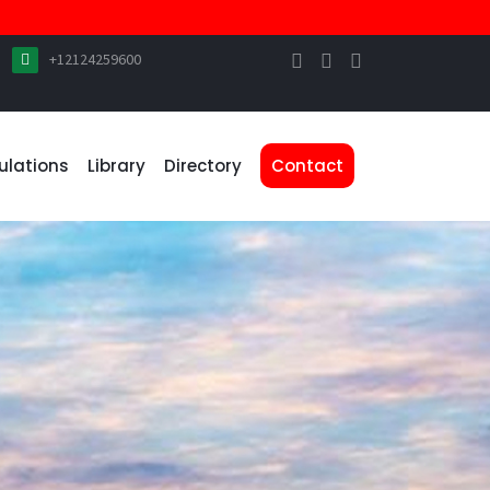
+12124259600
ulations
Library
Directory
Contact