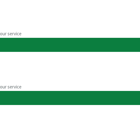
our service
umentation
our service