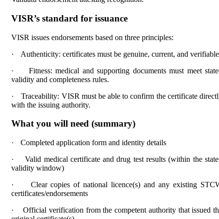
VISR’s standard for issuance
VISR issues endorsements based on three principles:
·
Authenticity: certificates must be genuine, current, and verifiable
·
Fitness: medical and supporting documents must meet stat
validity and completeness rules.
·
Traceability: VISR must be able to confirm the certificate direct
with the issuing authority.
What you will need (summary)
·
Completed application form and identity details
·
Valid medical certificate and drug test results (within the stat
validity window)
·
Clear copies of national licence(s) and any existing ST
certificates/endorsements
·
Official verification from the competent authority that issued t
original certificate(s)