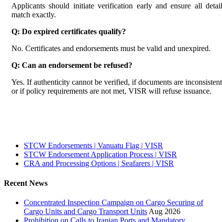
Applicants should initiate verification early and ensure all detai
match exactly.
Q: Do expired certificates qualify?
No. Certificates and endorsements must be valid and unexpired.
Q: Can an endorsement be refused?
Yes. If authenticity cannot be verified, if documents are inconsistent
or if policy requirements are not met, VISR will refuse issuance.
STCW Endorsements | Vanuatu Flag | VISR
STCW Endorsement Application Process | VISR
CRA and Processing Options | Seafarers | VISR
Recent News
Concentrated Inspection Campaign on Cargo Securing of
Cargo Units and Cargo Transport Units
Aug 2026
Prohibition on Calls to Iranian Ports and Mandatory