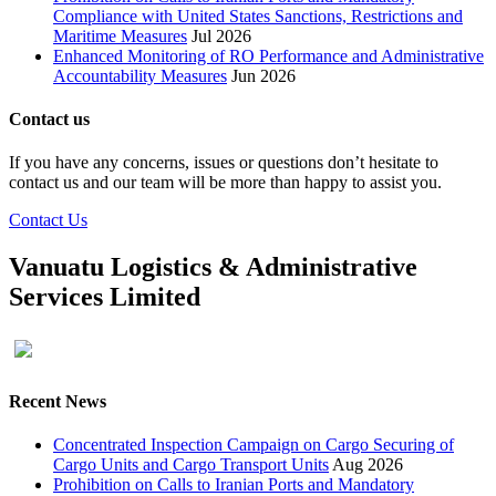
Compliance with United States Sanctions, Restrictions and
Maritime Measures
Jul 2026
Enhanced Monitoring of RO Performance and Administrative
Accountability Measures
Jun 2026
Contact us
If you have any concerns, issues or questions don’t hesitate to
contact us and our team will be more than happy to assist you.
Contact Us
Vanuatu Logistics & Administrative
Services Limited
Recent News
Concentrated Inspection Campaign on Cargo Securing of
Cargo Units and Cargo Transport Units
Aug 2026
Prohibition on Calls to Iranian Ports and Mandatory