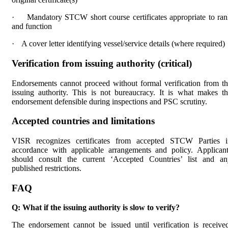
·
Mandatory STCW short course certificates appropriate to ra
and function
·
A cover letter identifying vessel/service details (where required)
Verification from issuing authority (critical)
Endorsements cannot proceed without formal verification from t
issuing authority. This is not bureaucracy. It is what makes t
endorsement defensible during inspections and PSC scrutiny.
Accepted countries and limitations
VISR recognizes certificates from accepted STCW Parties i
accordance with applicable arrangements and policy. Applican
should consult the current ‘Accepted Countries’ list and an
published restrictions.
FAQ
Q: What if the issuing authority is slow to verify?
The endorsement cannot be issued until verification is receive