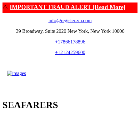
⚠️
IMPORTANT FRAUD ALERT [Read More]
info@register-vu.com
39 Broadway, Suite 2020 New York, New York 10006
+17866178896
+12124259600
SEAFARERS