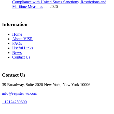
Compliance with United States Sanctions, Restrictions and
Maritime Measures
Jul 2026
Information
Home
About VISR
FAQs
Useful Links
News
Contact Us
Contact Us
39 Broadway, Suite 2020 New York, New York 10006
info@register-vu.com
+12124259600