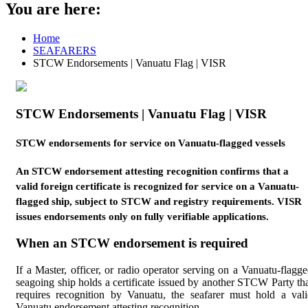
You are here:
Home
SEAFARERS
STCW Endorsements | Vanuatu Flag | VISR
STCW Endorsements | Vanuatu Flag | VISR
STCW endorsements for service on Vanuatu-flagged vessels
An STCW endorsement attesting recognition confirms that a
valid foreign certificate is recognized for service on a Vanuatu-
flagged ship, subject to STCW and registry requirements. VISR
issues endorsements only on fully verifiable applications.
When an STCW endorsement is required
If a Master, officer, or radio operator serving on a Vanuatu-flagg
seagoing ship holds a certificate issued by another STCW Party th
requires recognition by Vanuatu, the seafarer must hold a val
Vanuatu endorsement attesting recognition.