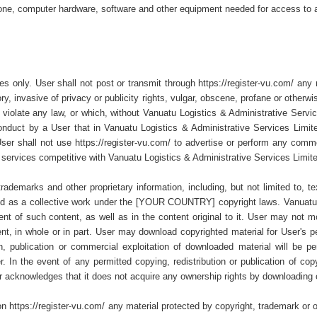
phone, computer hardware, software and other equipment needed for access to a
ses only. User shall not post or transmit through https://register-vu.com/ any 
ry, invasive of privacy or publicity rights, vulgar, obscene, profane or other
wise violate any law, or which, without Vanuatu Logistics & Administrative Serv
onduct by a User that in Vanuatu Logistics & Administrative Services Limited
ser shall not use https://register-vu.com/ to advertise or perform any commerci
 services competitive with Vanuatu Logistics & Administrative Services Limit
 trademarks and other proprietary information, including, but not limited to, 
ghted as a collective work under the [YOUR COUNTRY] copyright laws. Vanuatu 
 of such content, as well as in the content original to it. User may not modif
tent, in whole or in part. User may download copyrighted material for User's 
ion, publication or commercial exploitation of downloaded material will be 
 In the event of any permitted copying, redistribution or publication of copyr
r acknowledges that it does not acquire any ownership rights by downloading 
n https://register-vu.com/ any material protected by copyright, trademark or o