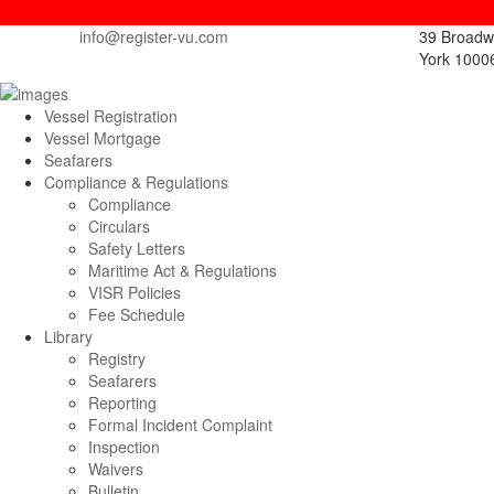
info@register-vu.com
39 Broadw
York 1000
Vessel Registration
Vessel Mortgage
Seafarers
Compliance & Regulations
Compliance
Circulars
Safety Letters
Maritime Act & Regulations
VISR Policies
Fee Schedule
Library
Registry
Seafarers
Reporting
Formal Incident Complaint
Inspection
Waivers
Bulletin