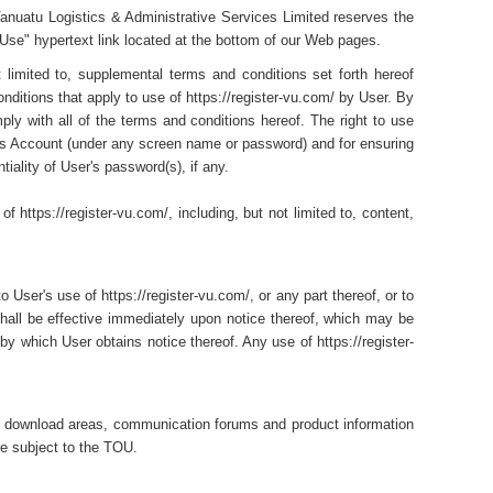
Vanuatu Logistics & Administrative Services Limited reserves the
 Use" hypertext link located at the bottom of our Web pages.
t limited to, supplemental terms and conditions set forth hereof
nditions that apply to use of https://register-vu.com/ by User. By
ply with all of the terms and conditions hereof. The right to use
ser's Account (under any screen name or password) and for ensuring
tiality of User's password(s), if any.
 https://register-vu.com/, including, but not limited to, content,
User's use of https://register-vu.com/, or any part thereof, or to
shall be effective immediately upon notice thereof, which may be
by which User obtains notice thereof. Any use of https://register-
ng download areas, communication forums and product information
re subject to the TOU.