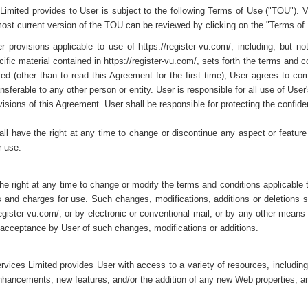
Limited provides to User is subject to the following Terms of Use ("TOU"). 
most current version of the TOU can be reviewed by clicking on the "Terms of
 provisions applicable to use of https://register-vu.com/, including, but no
fic material contained in https://register-vu.com/, sets forth the terms and co
d (other than to read this Agreement for the first time), User agrees to com
ransferable to any other person or entity. User is responsible for all use of U
visions of this Agreement. User shall be responsible for protecting the confiden
l have the right at any time to change or discontinue any aspect or feature of
r use.
e right at any time to change or modify the terms and conditions applicable to 
es and charges for use. Such changes, modifications, additions or deletions 
register-vu.com/, or by electronic or conventional mail, or by any other means 
 acceptance by User of such changes, modifications or additions.
ervices Limited provides User with access to a variety of resources, includi
 enhancements, new features, and/or the addition of any new Web properties, a