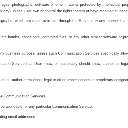
mages, photographs, software or other material protected by intellectual pro
ublicity) unless User own or control the rights thereto or have received all ne
ographs, which are made available through the Services in any manner that in
 time bombs, cancelbots, corrupted files, or any other similar software or 
or any business purpose, unless such Communication Services specifically al
tion Service that User know, or reasonably should know, cannot be legall
 as author attributions, legal or other proper notices or proprietary designati
 the Communication Services.
 be applicable for any particular Communication Service.
luding email addresses.