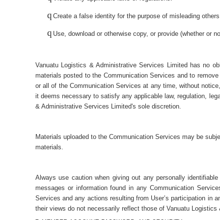
q
Create a false identity for the purpose of misleading others
q
Use, download or otherwise copy, or provide (whether or not 
Vanuatu Logistics & Administrative Services Limited has no obl
materials posted to the Communication Services and to remove an
or all of the Communication Services at any time, without notice
it deems necessary to satisfy any applicable law, regulation, lega
& Administrative Services Limited's sole discretion.
Materials uploaded to the Communication Services may be subject 
materials.
Always use caution when giving out any personally identifiable
messages or information found in any Communication Services a
Services and any actions resulting from User’s participation i
their views do not necessarily reflect those of Vanuatu Logistics