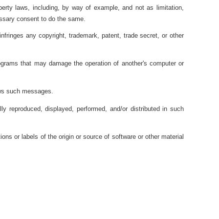
perty laws, including, by way of example, and not as limitation,
cessary consent to do the same.
fringes any copyright, trademark, patent, trade secret, or other
programs that may damage the operation of another's computer or
lows such messages.
y reproduced, displayed, performed, and/or distributed in such
ons or labels of the origin or source of software or other material