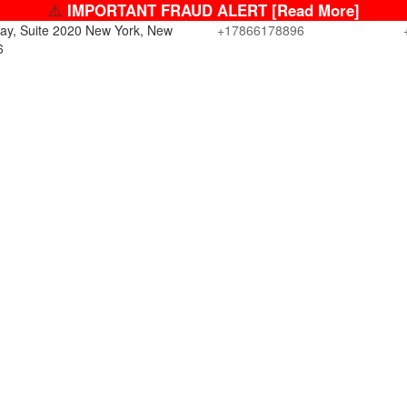
⚠️
IMPORTANT FRAUD ALERT [Read More]
ay, Suite 2020 New York, New
+17866178896
6