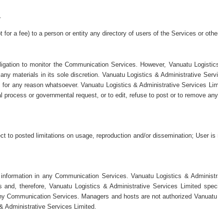
.
for a fee) to a person or entity any directory of users of the Services or othe
igation to monitor the Communication Services. However, Vanuatu Logistics
y materials in its sole discretion. Vanuatu Logistics & Administrative Servi
, for any reason whatsoever. Vanuatu Logistics & Administrative Services Limit
l process or governmental request, or to edit, refuse to post or to remove any 
to posted limitations on usage, reproduction and/or dissemination; User is r
 information in any Communication Services. Vanuatu Logistics & Administr
nd, therefore, Vanuatu Logistics & Administrative Services Limited specifi
n any Communication Services. Managers and hosts are not authorized Vanuatu
 & Administrative Services Limited.