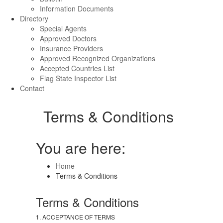
Information Documents
Directory
Special Agents
Approved Doctors
Insurance Providers
Approved Recognized Organizations
Accepted Countries List
Flag State Inspector List
Contact
Terms & Conditions
You are here:
Home
Terms & Conditions
Terms & Conditions
1. ACCEPTANCE OF TERMS