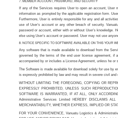
7. MEMBER ACCOUNT, PASSWORD, AND SECURITY
If any of the Services requires User to open an account, User 
information as prompted by the applicable registration form. Use
Furthermore, User is entirely responsible for any and all activi
use of User’s account or any other breach of security. Vanuatu
password or account, either with or without User’s knowledge. H
else using User’s account or password. User may not use anyone 
8. NOTICE SPECIFIC TO SOFTWARE AVAILABLE ON THIS YOUR 
Any software that is made available to download from the Servic
governed by the terms of the end user license agreement, if a
accompanied by or includes a License Agreement, unless he or s
The Software is made available for download solely for use by e
is expressly prohibited by law and may result in severe civil and
WITHOUT LIMITING THE FOREGOING, COPYING OR REP
EXPRESSLY PROHIBITED, UNLESS SUCH REPRODUCTIO
SOFTWARE IS WARRANTED, IF AT ALL, ONLY ACCORDIN
Administrative Services Limited HEREBY DISCLAIM
MERCHANTABILITY, WHETHER EXPRESS, IMPLIED OR STAT
FOR YOUR CONVENIENCE, Vanuatu Logistics & Administr