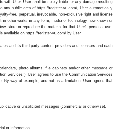
ts with User. User shall be solely liable for any damage resulting
o any public area of https://register-vu.com/, User automatically
lty-free, perpetual, irrevocable, non-exclusive right and license
e it in other works in any form, media or technology now known or
ew, store or reproduce the material for that User's personal use.
e available on https://register-vu.com/ by User.
liates and its third-party content providers and licensors and each
alendars, photo albums, file cabinets and/or other message or
tion Services"). User agrees to use the Communication Services
e. By way of example, and not as a limitation, User agrees that
plicative or unsolicited messages (commercial or otherwise).
ial or information.