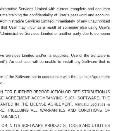
nistrative Services Limited with current, complete and accurate
r maintaining the confidentiality of User’s password and account.
& Administrative Services Limited immediately of any unauthorized
ss that User may incur as a result of someone else using User’s
 Administrative Services Limited or another party due to someone
ve Services Limited and/or its suppliers. Use of the Software is
"). An end user will be unable to install any Software that is
ion of the Software not in accordance with the License Agreement
le.
N FOR FURTHER REPRODUCTION OR REDISTRIBUTION IS
ENSE AGREEMENT ACCOMPANYING SUCH SOFTWARE. THE
ED IN THE LICENSE AGREEMENT, Vanuatu Logistics &
ARE, INCLUDING ALL WARRANTIES AND CONDITIONS OF
RINGEMENT.
CES OR IN ITS SOFTWARE PRODUCTS, TOOLS AND UTILITIES