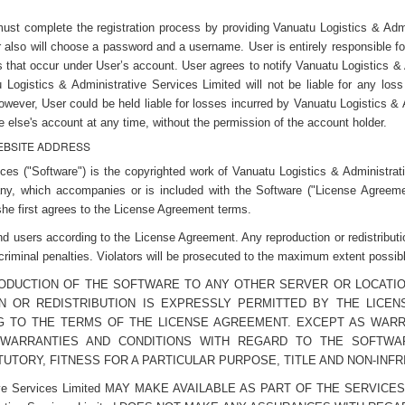
must complete the registration process by providing Vanuatu Logistics & Admi
r also will choose a password and a username. User is entirely responsible fo
ties that occur under User’s account. User agrees to notify Vanuatu Logistics 
 Logistics & Administrative Services Limited will not be liable for any lo
owever, User could be held liable for losses incurred by Vanuatu Logistics &
else's account at any time, without the permission of the account holder.
WEBSITE ADDRESS
es ("Software") is the copyrighted work of Vanuatu Logistics & Administrati
ny, which accompanies or is included with the Software ("License Agreement
he first agrees to the License Agreement terms.
nd users according to the License Agreement. Any reproduction or redistribut
 criminal penalties. Violators will be prosecuted to the maximum extent possib
RODUCTION OF THE SOFTWARE TO ANY OTHER SERVER OR LOCATIO
N OR REDISTRIBUTION IS EXPRESSLY PERMITTED BY THE LIC
G TO THE TERMS OF THE LICENSE AGREEMENT. EXCEPT AS WARRANT
S ALL WARRANTIES AND CONDITIONS WITH REGARD TO THE SOFTW
UTORY, FITNESS FOR A PARTICULAR PURPOSE, TITLE AND NON-INF
ative Services Limited MAY MAKE AVAILABLE AS PART OF THE SERVI