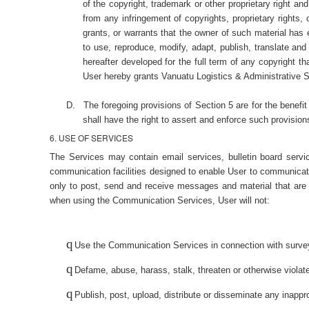
of the copyright, trademark or other proprietary right an
from any infringement of copyrights, proprietary rights,
grants, or warrants that the owner of such material has 
to use, reproduce, modify, adapt, publish, translate and
hereafter developed for the full term of any copyright t
User hereby grants Vanuatu Logistics & Administrative Ser
D.
The foregoing provisions of Section 5 are for the benefit
shall have the right to assert and enforce such provisions
6. USE OF SERVICES
The Services may contain email services, bulletin board serv
communication facilities designed to enable User to communica
only to post, send and receive messages and material that are 
when using the Communication Services, User will not:
q
Use the Communication Services in connection with survey
q
Defame, abuse, harass, stalk, threaten or otherwise violate 
q
Publish, post, upload, distribute or disseminate any inappr