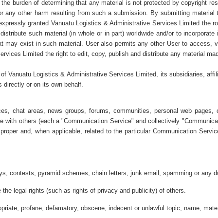
d the burden of determining that any material is not protected by copyright res
 or any other harm resulting from such a submission. By submitting material t
expressly granted Vanuatu Logistics & Administrative Services Limited the roya
 distribute such material (in whole or in part) worldwide and/or to incorporat
hat may exist in such material. User also permits any other User to access, vi
vices Limited the right to edit, copy, publish and distribute any material mad
 of Vanuatu Logistics & Administrative Services Limited, its subsidiaries, affi
 directly or on its own behalf.
ices, chat areas, news groups, forums, communities, personal web pages, c
te with others (each a "Communication Service" and collectively "Communica
proper and, when applicable, related to the particular Communication Servic
s, contests, pyramid schemes, chain letters, junk email, spamming or any du
the legal rights (such as rights of privacy and publicity) of others.
opriate, profane, defamatory, obscene, indecent or unlawful topic, name, mater