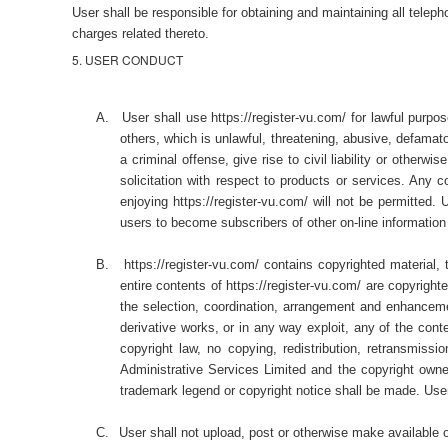
User shall be responsible for obtaining and maintaining all tele
charges related thereto.
5. USER CONDUCT
A.
User shall use https://register-vu.com/ for lawful purpo
others, which is unlawful, threatening, abusive, defamato
a criminal offense, give rise to civil liability or other
solicitation with respect to products or services. Any c
enjoying https://register-vu.com/ will not be permitted. U
users to become subscribers of other on-line information
B.
https://register-vu.com/ contains copyrighted material,
entire contents of https://register-vu.com/ are copyri
the selection, coordination, arrangement and enhancement
derivative works, or in any way exploit, any of the con
copyright law, no copying, redistribution, retransmiss
Administrative Services Limited and the copyright owner.
trademark legend or copyright notice shall be made. Use
C.
User shall not upload, post or otherwise make available o