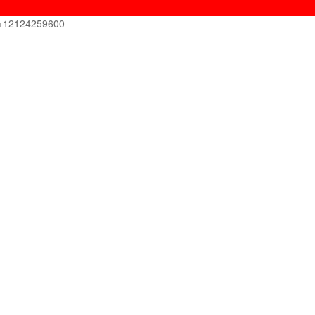
+12124259600