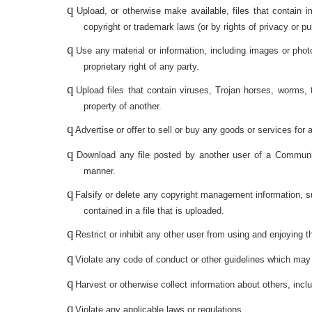
q
Upload, or otherwise make available, files that contain i
copyright or trademark laws (or by rights of privacy or p
q
Use any material or information, including images or phot
proprietary right of any party.
q
Upload files that contain viruses, Trojan horses, worms,
property of another.
q
Advertise or offer to sell or buy any goods or services f
q
Download any file posted by another user of a Communica
manner.
q
Falsify or delete any copyright management information, such
contained in a file that is uploaded.
q
Restrict or inhibit any other user from using and enjoying
q
Violate any code of conduct or other guidelines which may
q
Harvest or otherwise collect information about others, inc
q
Violate any applicable laws or regulations.