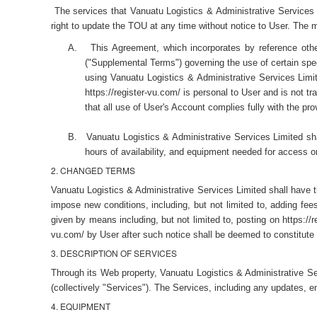
The services that Vanuatu Logistics & Administrative Services 
right to update the TOU at any time without notice to User. The 
A.
This Agreement, which incorporates by reference other
("Supplemental Terms") governing the use of certain speci
using Vanuatu Logistics & Administrative Services Limite
https://register-vu.com/ is personal to User and is not t
that all use of User's Account complies fully with the pro
B.
Vanuatu Logistics & Administrative Services Limited shal
hours of availability, and equipment needed for access o
2. CHANGED TERMS
Vanuatu Logistics & Administrative Services Limited shall have th
impose new conditions, including, but not limited to, adding fe
given by means including, but not limited to, posting on https://
vu.com/ by User after such notice shall be deemed to constitute
3. DESCRIPTION OF SERVICES
Through its Web property, Vanuatu Logistics & Administrative S
(collectively "Services"). The Services, including any updates,
4. EQUIPMENT