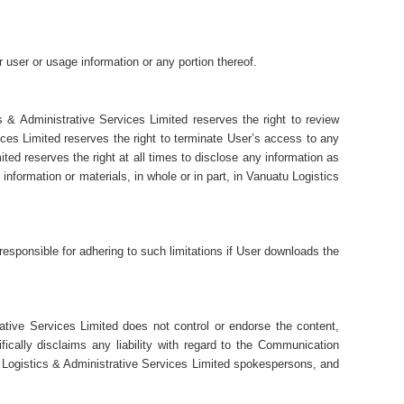
r user or usage information or any portion thereof.
 & Administrative Services Limited reserves the right to review
ces Limited reserves the right to terminate User’s access to any
ed reserves the right at all times to disclose any information as
information or materials, in whole or in part, in Vanuatu Logistics
esponsible for adhering to such limitations if User downloads the
ative Services Limited does not control or endorse the content,
cally disclaims any liability with regard to the Communication
 Logistics & Administrative Services Limited spokespersons, and