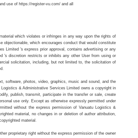
nd use of https://register-vu.com/ and all
material which violates or infringes in any way upon the rights of
wise objectionable, which encourages conduct that would constitute
ices Limited 's express prior approval, contains advertising or any
 's discretion restricts or inhibits any other User from using or
al solicitation, including, but not limited to, the solicitation of
ed.
text, software, photos, video, graphics, music and sound, and the
Logistics & Administrative Services Limited owns a copyright in
y, publish, transmit, participate in the transfer or sale, create
personal use only. Except as otherwise expressly permitted under
permitted without the express permission of Vanuatu Logistics &
ighted material, no changes in or deletion of author attribution,
copyrighted material.
ther proprietary right without the express permission of the owner