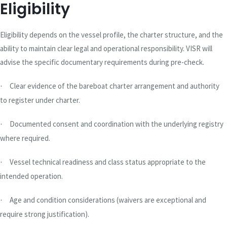
Eligibility
Eligibility depends on the vessel profile, the charter structure, and the
ability to maintain clear legal and operational responsibility. VISR will
advise the specific documentary requirements during pre-check.
Clear evidence of the bareboat charter arrangement and authority
·
to register under charter.
Documented consent and coordination with the underlying registry
·
where required.
Vessel technical readiness and class status appropriate to the
·
intended operation.
Age and condition considerations (waivers are exceptional and
·
require strong justification).