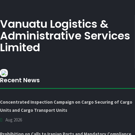
Vanuatu Logistics &
Administrative Services
Limited
Recent News
Concentrated Inspection Campaign on Cargo Securing of Cargo
Units and Cargo Transport Units
Aug 2026
Prohibition on Calls to Iranian Ports and Mandatory Compliance