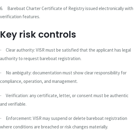
6.
Bareboat Charter Certificate of Registry issued electronically with
verification features.
Key risk controls
Clear authority: VISR must be satisfied that the applicant has legal
·
authority to request bareboat registration.
No ambiguity: documentation must show clear responsibility for
·
compliance, operation, and management.
Verification: any certificate, letter, or consent must be authentic
·
and verifiable.
Enforcement: VISR may suspend or delete bareboat registration
·
where conditions are breached or risk changes materially.