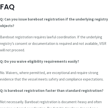
FAQ
Q: Can you issue bareboat registration if the underlying registry
objects?
Bareboat registration requires lawful coordination. If the underlying
registry’s consent or documentation is required and not available, VISR
will not proceed.
Q: Do you waive eligibility requirements easily?
No. Waivers, where permitted, are exceptional and require strong
evidence that the vessel meets safety and compliance expectations.
Q: Is bareboat registration faster than standard registration?
Not necessarily. Bareboat registration is document-heavy and often