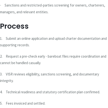
Sanctions and restricted-parties screening for owners, charterers,
·
managers, and relevant entities.
Process
1.
Submit an online application and upload charter documentation and
supporting records.
2.
Request a pre-check early - bareboat files require coordination and
cannot be handled casually.
3.
VISR reviews eligibility, sanctions screening, and documentary
integrity.
4.
Technical readiness and statutory certification plan confirmed.
5.
Fees invoiced and settled.