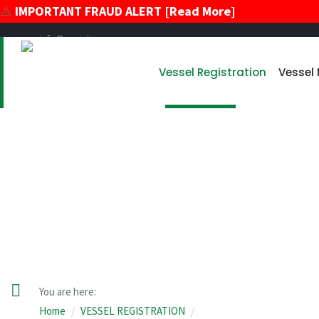
⚠️
IMPORTANT FRAUD ALERT [Read More]
info@register-vu.com
39 Broadway, Suite 2020 New York, New York 10006
Vessel Registration
Vessel
+17866178896
+12124259600
VESSEL REGISTRATION
You are here:
Home
VESSEL REGISTRATION