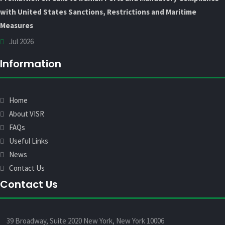
with United States Sanctions, Restrictions and Maritime
Measures
Jul 2026
Information
Home
About VISR
FAQs
Useful Links
News
Contact Us
Contact Us
39 Broadway, Suite 2020 New York, New York 10006