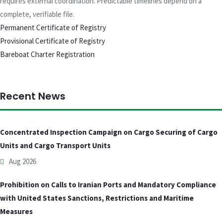
requires external coordination. Predictable timelines depend on a
complete, verifiable file.
Permanent Certificate of Registry
Provisional Certificate of Registry
Bareboat Charter Registration
Recent News
Concentrated Inspection Campaign on Cargo Securing of Cargo
Units and Cargo Transport Units
Aug 2026
Prohibition on Calls to Iranian Ports and Mandatory Compliance
with United States Sanctions, Restrictions and Maritime
Measures