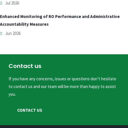
Jul 2026
Enhanced Monitoring of RO Performance and Administrative
Accountability Measures
Jun 2026
Contact us
If you have any concerns, issues or questions don’t hesitate
to contact us and our team will be more than happy to assist
you.
CONTACT US