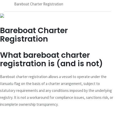
Bareboat Charter Registration
Bareboat Charter
Registration
What bareboat charter
registration is (and is not)
Bareboat charter registration allows a vessel to operate under the
Vanuatu flag on the basis of a charter arrangement, subject to
statutory requirements and any conditions imposed by the underlying
registry. It is not a workaround for compliance issues, sanctions risk, or
incomplete ownership transparency.