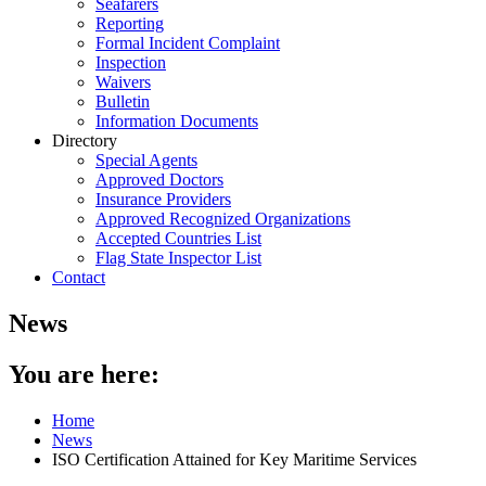
Seafarers
Reporting
Formal Incident Complaint
Inspection
Waivers
Bulletin
Information Documents
Directory
Special Agents
Approved Doctors
Insurance Providers
Approved Recognized Organizations
Accepted Countries List
Flag State Inspector List
Contact
News
You are here:
Home
News
ISO Certification Attained for Key Maritime Services