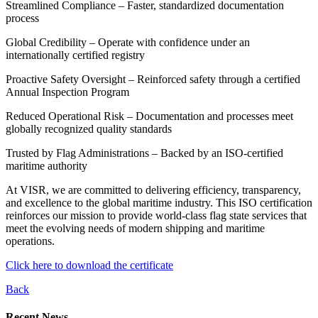
Streamlined Compliance – Faster, standardized documentation
process
Global Credibility – Operate with confidence under an
internationally certified registry
Proactive Safety Oversight – Reinforced safety through a certified
Annual Inspection Program
Reduced Operational Risk – Documentation and processes meet
globally recognized quality standards
Trusted by Flag Administrations – Backed by an ISO-certified
maritime authority
At VISR, we are committed to delivering efficiency, transparency,
and excellence to the global maritime industry. This ISO certification
reinforces our mission to provide world-class flag state services that
meet the evolving needs of modern shipping and maritime
operations.
Click here to download the certificate
Back
Recent News