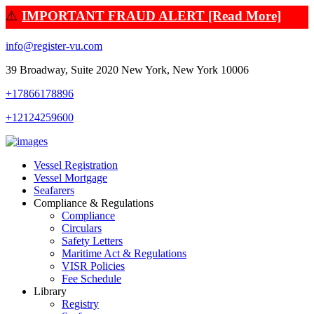
⚠️
IMPORTANT FRAUD ALERT [Read More]
info@register-vu.com
39 Broadway, Suite 2020 New York, New York 10006
+17866178896
+12124259600
Vessel Registration
Vessel Mortgage
Seafarers
Compliance & Regulations
Compliance
Circulars
Safety Letters
Maritime Act & Regulations
VISR Policies
Fee Schedule
Library
Registry