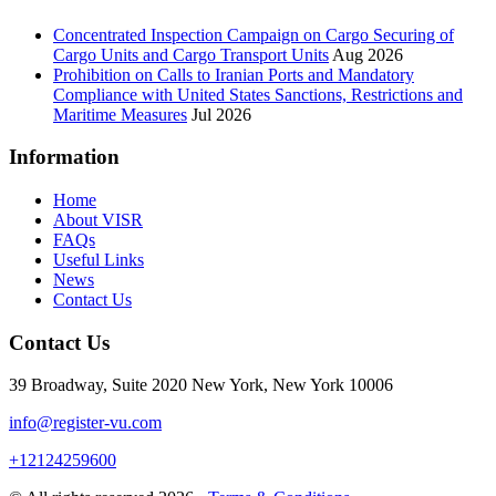
Concentrated Inspection Campaign on Cargo Securing of
Cargo Units and Cargo Transport Units
Aug 2026
Prohibition on Calls to Iranian Ports and Mandatory
Compliance with United States Sanctions, Restrictions and
Maritime Measures
Jul 2026
Information
Home
About VISR
FAQs
Useful Links
News
Contact Us
Contact Us
39 Broadway, Suite 2020 New York, New York 10006
info@register-vu.com
+12124259600