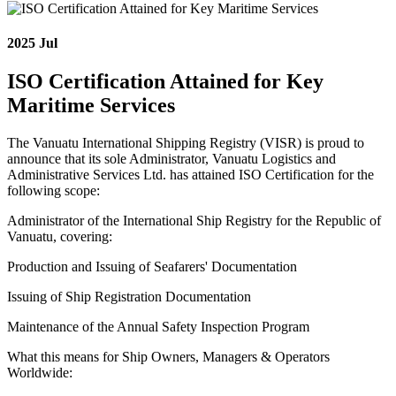
2025
Jul
ISO Certification Attained for Key
Maritime Services
The Vanuatu International Shipping Registry (VISR) is proud to
announce that its sole Administrator, Vanuatu Logistics and
Administrative Services Ltd. has attained ISO Certification for the
following scope:
Administrator of the International Ship Registry for the Republic of
Vanuatu, covering:
Production and Issuing of Seafarers' Documentation
Issuing of Ship Registration Documentation
Maintenance of the Annual Safety Inspection Program
What this means for Ship Owners, Managers & Operators
Worldwide: