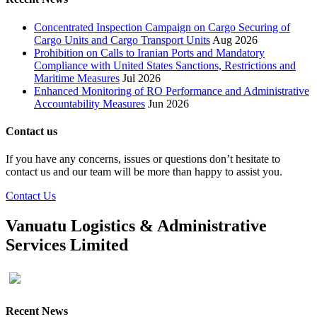
Concentrated Inspection Campaign on Cargo Securing of
Cargo Units and Cargo Transport Units
Aug 2026
Prohibition on Calls to Iranian Ports and Mandatory
Compliance with United States Sanctions, Restrictions and
Maritime Measures
Jul 2026
Enhanced Monitoring of RO Performance and Administrative
Accountability Measures
Jun 2026
Contact us
If you have any concerns, issues or questions don’t hesitate to
contact us and our team will be more than happy to assist you.
Contact Us
Vanuatu Logistics & Administrative
Services Limited
Recent News