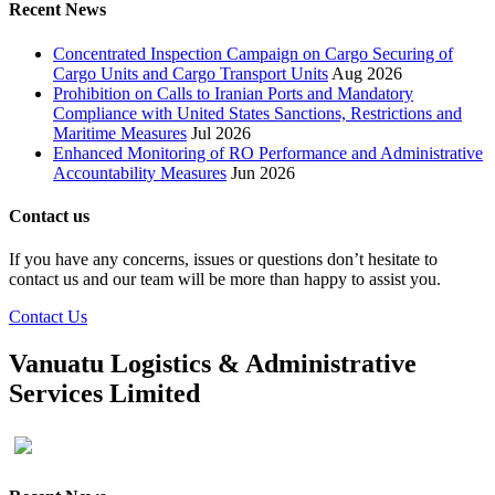
Recent News
Concentrated Inspection Campaign on Cargo Securing of
Cargo Units and Cargo Transport Units
Aug 2026
Prohibition on Calls to Iranian Ports and Mandatory
Compliance with United States Sanctions, Restrictions and
Maritime Measures
Jul 2026
Enhanced Monitoring of RO Performance and Administrative
Accountability Measures
Jun 2026
Contact us
If you have any concerns, issues or questions don’t hesitate to
contact us and our team will be more than happy to assist you.
Contact Us
Vanuatu Logistics & Administrative
Services Limited