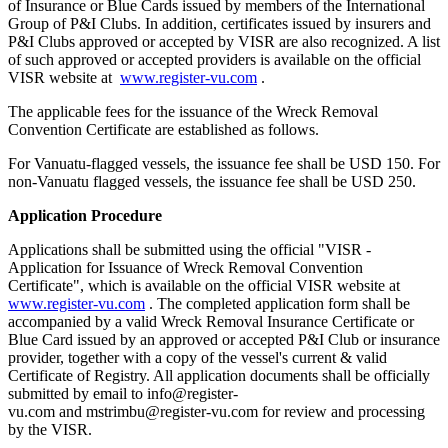
of Insurance or Blue Cards issued by members of the International
Group of P&I Clubs. In addition, certificates issued by insurers and
P&I Clubs approved or accepted by VISR are also recognized. A list
of such approved or accepted providers is available on the official
VISR website at
www.register-vu.com
.
The applicable fees for the issuance of the Wreck Removal
Convention Certificate are established as follows.
For Vanuatu-flagged vessels, the issuance fee shall be USD 150. For
non-Vanuatu flagged vessels, the issuance fee shall be USD 250.
Application Procedure
Applications shall be submitted using the official "VISR -
Application for Issuance of Wreck Removal Convention
Certificate", which is available on the official VISR website at
www.register-vu.com
. The completed application form shall be
accompanied by a valid Wreck Removal Insurance Certificate or
Blue Card issued by an approved or accepted P&I Club or insurance
provider, together with a copy of the vessel's current & valid
Certificate of Registry. All application documents shall be officially
submitted by email to info@register-
vu.com and mstrimbu@register-vu.com for review and processing
by the VISR.