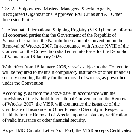
To:
All Shipowners, Masters, Managers, Special Agents,
Recognized Organizations, Approved P&I Clubs and All Other
Interested Parties
The Vanuatu International Shipping Registry (VISR) hereby informs
all concerned parties that the Government of the Republic of
Vanuatu has ratified the Nairobi International Convention on the
Removal of Wrecks, 2007. In accordance with Article XVIII of the
Convention, the Convention shall enter into force for the Republic
of Vanuatu on 16 January 2026.
With effect from 16 January 2026, vessels subject to the Convention
will be required to maintain compulsory insurance or other financial
security covering liability for the removal of wrecks, as prescribed
under the Convention.
Accordingly, as from the above date, in accordance with the
provisions of the Nairobi International Convention on the Removal
of Wrecks, 2007, the VISR will commence the issuance of the
Certificate of Insurance or Other Financial Security in Respect of
Liability for the Removal of Wrecks, upon satisfactory verification
of valid insurance or other financial security.
As per IMO Circular Letter No. 3464, the VISR accepts Certificates