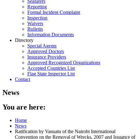
Seafarers
Reporting
Formal Incident Complaint
Inspection
Waivers
Bulletin
Information Documents
Directory
Special Agents
Approved Doctors
Insurance Providers
Approved Recognized Organizations
Accepted Countries List
Flag State Inspector List
Contact
News
You are here:
Home
News
Ratification by Vanuatu of the Nairobi International
Convention on the Removal of Wrecks, 2007 and Issuance of