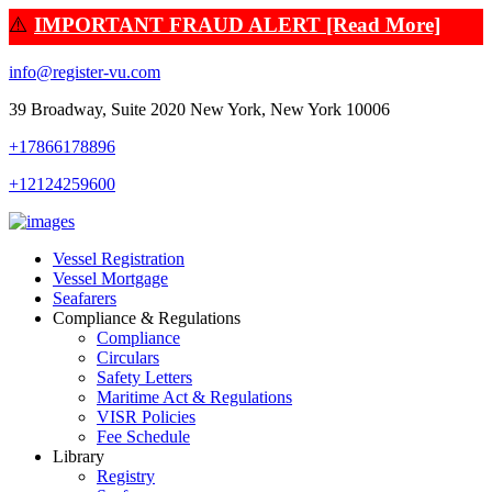
⚠️
IMPORTANT FRAUD ALERT [Read More]
info@register-vu.com
39 Broadway, Suite 2020 New York, New York 10006
+17866178896
+12124259600
Vessel Registration
Vessel Mortgage
Seafarers
Compliance & Regulations
Compliance
Circulars
Safety Letters
Maritime Act & Regulations
VISR Policies
Fee Schedule
Library
Registry