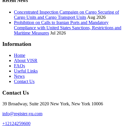
Recent News
Concentrated Inspection Campaign on Cargo Securing of
Cargo Units and Cargo Transport Units
Aug 2026
Prohibition on Calls to Iranian Ports and Mandatory
Compliance with United States Sanctions, Restrictions and
Maritime Measures
Jul 2026
Information
Home
About VISR
FAQs
Useful Links
News
Contact Us
Contact Us
39 Broadway, Suite 2020 New York, New York 10006
info@register-vu.com
+12124259600