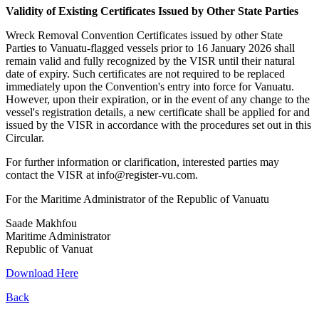
Validity of Existing Certificates Issued by Other State Parties
Wreck Removal Convention Certificates issued by other State
Parties to Vanuatu-flagged vessels prior to 16 January 2026 shall
remain valid and fully recognized by the VISR until their natural
date of expiry. Such certificates are not required to be replaced
immediately upon the Convention's entry into force for Vanuatu.
However, upon their expiration, or in the event of any change to the
vessel's registration details, a new certificate shall be applied for and
issued by the VISR in accordance with the procedures set out in this
Circular.
For further information or clarification, interested parties may
contact the VISR at info@register-vu.com.
For the Maritime Administrator of the Republic of Vanuatu
Saade Makhfou
Maritime Administrator
Republic of Vanuat
Download Here
Back