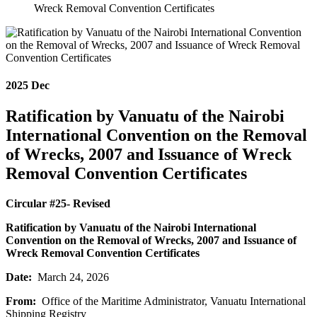
Wreck Removal Convention Certificates
2025
Dec
Ratification by Vanuatu of the Nairobi
International Convention on the Removal
of Wrecks, 2007 and Issuance of Wreck
Removal Convention Certificates
Circular #25- Revised
Ratification by Vanuatu of the Nairobi International
Convention on the Removal of Wrecks, 2007 and Issuance of
Wreck Removal Convention Certificates
Date:
March 24, 2026
From:
Office of the Maritime Administrator, Vanuatu International
Shipping Registry