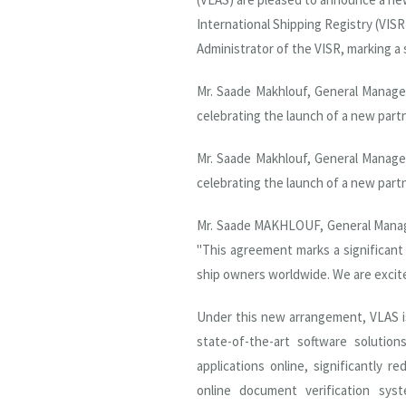
International Shipping Registry (VISR
Administrator of the VISR, marking a
Mr. Saade Makhlouf, General Manage
celebrating the launch of a new part
Mr. Saade Makhlouf, General Manage
celebrating the launch of a new part
Mr. Saade MAKHLOUF, General Manager
"This agreement marks a significant 
ship owners worldwide. We are excite
Under this new arrangement, VLAS i
state-of-the-art software solutio
applications online, significantly 
online document verification sy