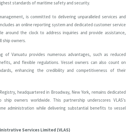
ighest standards of maritime safety and security.
anagement, is committed to delivering unparalleled services and
 includes an online reporting system and dedicated customer service
ble around the clock to address inquiries and provide assistance,
ll ship owners.
lag of Vanuatu provides numerous advantages, such as reduced
nefits, and flexible regulations. Vessel owners can also count on
ndards, enhancing the credibility and competitiveness of their
 Registry, headquartered in Broadway, New York, remains dedicated
to ship owners worldwide. This partnership underscores VLAS's
me administration while delivering substantial benefits to vessel
nistrative Services Limited (VLAS)