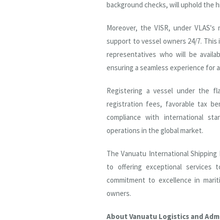
background checks, will uphold the h
Moreover, the VISR, under VLAS's m
support to vessel owners 24/7. This
representatives who will be availa
ensuring a seamless experience for a
Registering a vessel under the f
registration fees, favorable tax be
compliance with international sta
operations in the global market.
The Vanuatu International Shipping
to offering exceptional services 
commitment to excellence in mariti
owners.
About Vanuatu Logistics and Admi