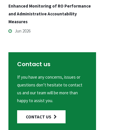
Enhanced Monitoring of RO Performance
and Administrative Accountability
Measures
Jun 2026
Contact us
If you have any concerns, issues or
questions don’t hesitate to contact
us and our team will be more than
happy to assist you.
CONTACT US