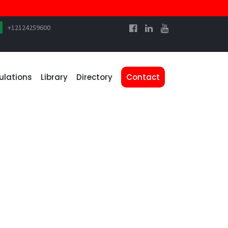
+12124259600
ulations
Library
Directory
Contact