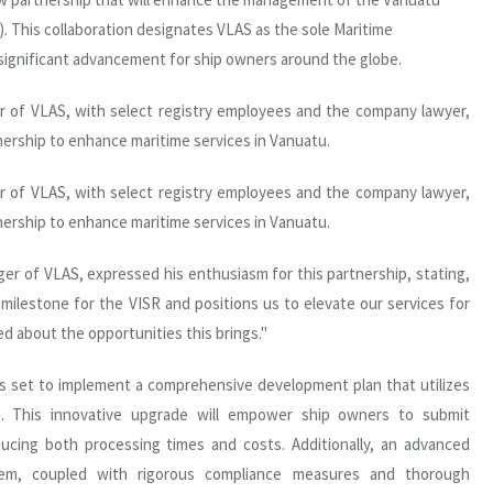
). This collaboration designates VLAS as the sole Maritime
 significant advancement for ship owners around the globe.
r of VLAS, with select registry employees and the company lawyer,
nership to enhance maritime services in Vanuatu.
r of VLAS, with select registry employees and the company lawyer,
nership to enhance maritime services in Vanuatu.
 of VLAS, expressed his enthusiasm for this partnership, stating,
milestone for the VISR and positions us to elevate our services for
d about the opportunities this brings."
s set to implement a comprehensive development plan that utilizes
ns. This innovative upgrade will empower ship owners to submit
reducing both processing times and costs. Additionally, an advanced
stem, coupled with rigorous compliance measures and thorough