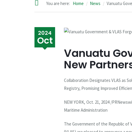
You are here:
Home
News
Vanuatu Gove
2024
Oct
Vanuatu Gov
New Partner
Collaboration Designates VLAS as Sol
Registry, Promising Improved Effici
NEW YORK, Oct. 21, 2024 /PRNewswi
Maritime Administration
The Government of the Republic of V
(VLAS) are pleased to announce a ne