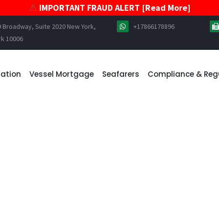
⚠️
IMPORTANT FRAUD ALERT [Read More]
9 Broadway, Suite 2020 New York,
+17866178896
rk 10006
ration
Vessel Mortgage
Seafarers
Compliance & Reg