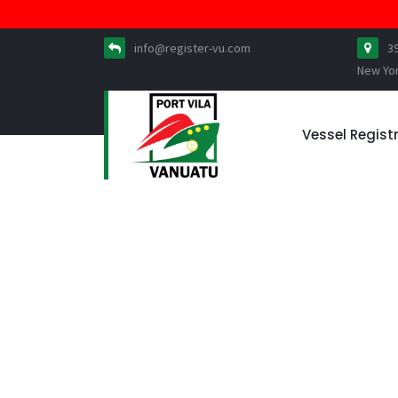
info@register-vu.com
3
New Yo
Vessel Regist
News