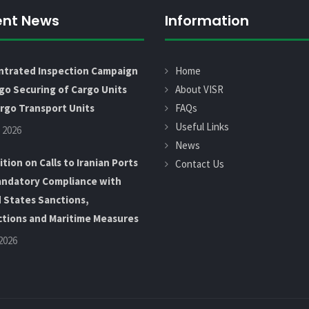
ent News
Information
ntrated Inspection Campaign
Home
go Securing of Cargo Units
About VISR
rgo Transport Units
FAQs
Useful Links
 2026
News
ition on Calls to Iranian Ports
Contact Us
ndatory Compliance with
 States Sanctions,
ctions and Maritime Measures
 2026