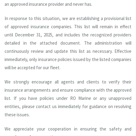
an approved insurance provider and never has.
In response to this situation, we are establishing a provisional list
of approved insurance companies. This list will remain in effect
until December 31, 2025, and includes the recognized providers
detailed in the attached document. The administration will
continuously review and update this list as necessary. Effective
immediately, only insurance policies issued by the listed companies
will be accepted for our fleet.
We strongly encourage all agents and clients to verify their
insurance arrangements and ensure compliance with the approved
list. If you have policies under RO Marine or any unapproved
entities, please contact us immediately for guidance on resolving
these issues.
We appreciate your cooperation in ensuring the safety and