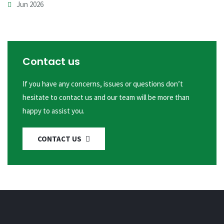
Jun 2026
Contact us
If you have any concerns, issues or questions don’t
hesitate to contact us and our team will be more than
happy to assist you.
CONTACT US