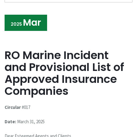
Mar
2025
RO Marine Incident
and Provisional List of
Approved Insurance
Companies
Circular
#017
Date:
March 31, 2025
Dear Esteemed Agents and Clients,