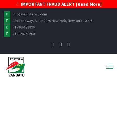
⚠️
IMPORTANT FRAUD ALERT [Read More]
info@register-vu.com
39 Broadway, Suite 2020 New York, New York 10006
+17866178896
+12124259600
News