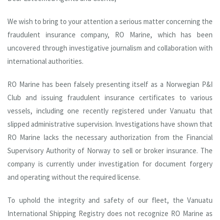
We wish to bring to your attention a serious matter concerning the
fraudulent insurance company, RO Marine, which has been
uncovered through investigative journalism and collaboration with
international authorities.
RO Marine has been falsely presenting itself as a Norwegian P&I
Club and issuing fraudulent insurance certificates to various
vessels, including one recently registered under Vanuatu that
slipped administrative supervision. Investigations have shown that
RO Marine lacks the necessary authorization from the Financial
Supervisory Authority of Norway to sell or broker insurance. The
company is currently under investigation for document forgery
and operating without the required license.
To uphold the integrity and safety of our fleet, the Vanuatu
International Shipping Registry does not recognize RO Marine as