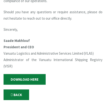
compliance of our operations.
Should you have any questions or require assistance, please do
not hesitate to reach out to our office directly.
Sincerely,
Saade Makhlouf
President and CEO
Vanuatu Logistics and Administrative Services Limited (VLAS)
Administrator of the Vanuatu International Shipping Registry
(VISR)
DOWNLOAD HERE
BACK