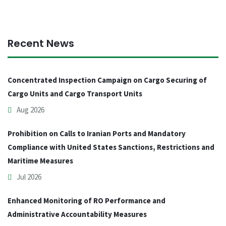
Recent News
Concentrated Inspection Campaign on Cargo Securing of
Cargo Units and Cargo Transport Units
Aug 2026
Prohibition on Calls to Iranian Ports and Mandatory
Compliance with United States Sanctions, Restrictions and
Maritime Measures
Jul 2026
Enhanced Monitoring of RO Performance and
Administrative Accountability Measures