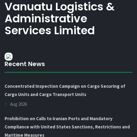
Vanuatu Logistics &
Administrative
Services Limited
Recent News
Concentrated Inspection Campaign on Cargo Securing of
Cargo Units and Cargo Transport Units
Aug 2026
Prohibition on Calls to Iranian Ports and Mandatory
Compliance with United States Sanctions, Restrictions and
Maritime Measures