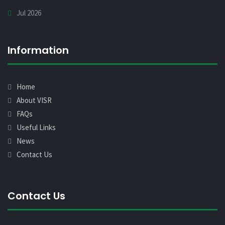
Jul 2026
Information
Home
About VISR
FAQs
Useful Links
News
Contact Us
Contact Us