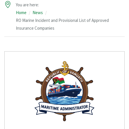
You are here:
Home
News
RO Marine Incident and Provisional List of Approved
Insurance Companies