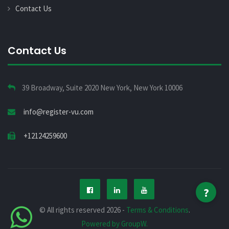
Contact Us
Contact Us
39 Broadway, Suite 2020 New York, New York 10006
info@register-vu.com
+12124259600
?
© All rights reserved 2026 -
Terms & Conditions
.
Powered by GroupW.