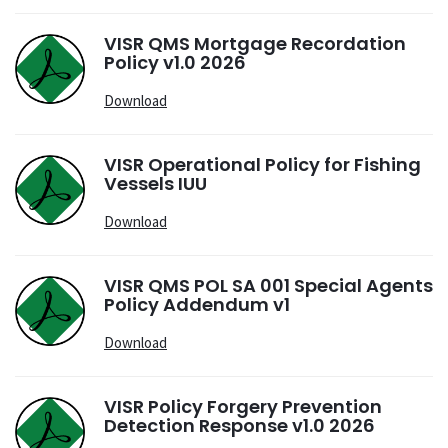
VISR QMS Mortgage Recordation
Policy v1.0 2026
Download
VISR Operational Policy for Fishing
Vessels IUU
Download
VISR QMS POL SA 001 Special Agents
Policy Addendum v1
Download
VISR Policy Forgery Prevention
Detection Response v1.0 2026