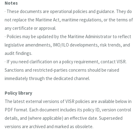
Notes
· These documents are operational policies and guidance. They do
not replace the Maritime Act, maritime regulations, or the terms of
any certificate or approval.
· Policies may be updated by the Maritime Administrator to reflect
legislative amendments, IMO/ILO developments, risk trends, and
audit findings.
· If you need clarification on a policy requirement, contact VISR.
Sanctions and restricted‑parties concerns should be raised
immediately through the dedicated channel.
Policy library
The latest external versions of VISR policies are available below in
PDF format. Each document includes its policy ID, version control
details, and (where applicable) an effective date. Superseded
versions are archived and marked as obsolete.