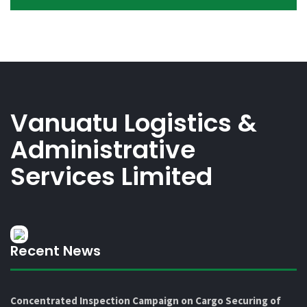
Vanuatu Logistics &
Administrative
Services Limited
Recent News
Concentrated Inspection Campaign on Cargo Securing of