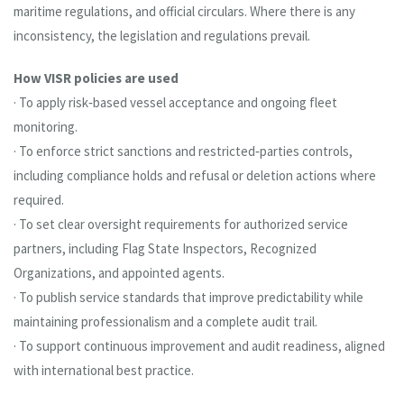
maritime regulations, and official circulars. Where there is any
inconsistency, the legislation and regulations prevail.
How VISR policies are used
· To apply risk‑based vessel acceptance and ongoing fleet
monitoring.
· To enforce strict sanctions and restricted‑parties controls,
including compliance holds and refusal or deletion actions where
required.
· To set clear oversight requirements for authorized service
partners, including Flag State Inspectors, Recognized
Organizations, and appointed agents.
· To publish service standards that improve predictability while
maintaining professionalism and a complete audit trail.
· To support continuous improvement and audit readiness, aligned
with international best practice.