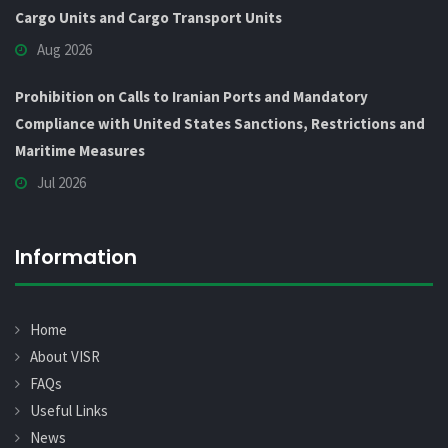
Cargo Units and Cargo Transport Units
Aug 2026
Prohibition on Calls to Iranian Ports and Mandatory
Compliance with United States Sanctions, Restrictions and
Maritime Measures
Jul 2026
Information
Home
About VISR
FAQs
Useful Links
News