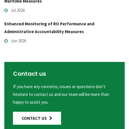
Maritime Measures
Jul 2026
Enhanced Monitoring of RO Performance and
Administrative Accountability Measures
Jun 2026
Contact us
If you have any concerns, issues or questions don’t
hesitate to contact us and our team will be more than
happy to assist you.
CONTACT US