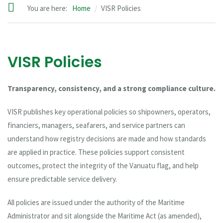
You are here:
Home
VISR Policies
VISR Policies
Transparency, consistency, and a strong compliance culture.
VISR publishes key operational policies so shipowners, operators,
financiers, managers, seafarers, and service partners can
understand how registry decisions are made and how standards
are applied in practice. These policies support consistent
outcomes, protect the integrity of the Vanuatu flag, and help
ensure predictable service delivery.
All policies are issued under the authority of the Maritime
Administrator and sit alongside the Maritime Act (as amended),