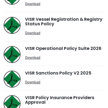
Download
VISR Vessel Registration & Registry
Status Policy
Download
VISR Operational Policy Suite 2026
Download
VISR Sanctions Policy V2 2025
Download
VISR Policy Insurance Providers
Approval