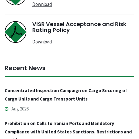
Download
VISR Vessel Acceptance and Risk
Rating Policy
Download
Recent News
Concentrated Inspection Campaign on Cargo Securing of
Cargo Units and Cargo Transport Units
Aug 2026
Prohibition on Calls to Iranian Ports and Mandatory
Compliance with United States Sanctions, Restrictions and