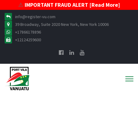
⚠️
IMPORTANT FRAUD ALERT [Read More]
info@register-vu.com
39 Broadway, Suite 2020 New York, New York 10006
+17866178896
+12124259600
VISR Policies