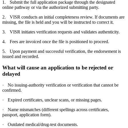
1.
Submit the full application package through the designated
online pathway or via the authorized submitting party.
2.
VISR conducts an initial completeness review. If documents are
missing, the file is held and you will be instructed to correct it.
3.
VISR initiates verification requests and validates authenticity.
4.
Fees are invoiced once the file is positioned to proceed.
5.
Upon payment and successful verification, the endorsement is
issued and recorded.
What will cause an application to be rejected or
delayed
·
No issuing-authority verification or verification that cannot be
confirmed.
·
Expired certificates, unclear scans, or missing pages.
·
Name mismatches (different spellings across certificates,
passport, application form).
·
Outdated medical/drug-test documents.