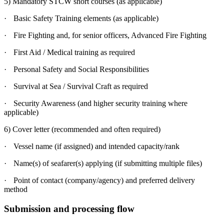
5) Mandatory STCW short courses (as applicable)
·
Basic Safety Training elements (as applicable)
·
Fire Fighting and, for senior officers, Advanced Fire Fighting
·
First Aid / Medical training as required
·
Personal Safety and Social Responsibilities
·
Survival at Sea / Survival Craft as required
·
Security Awareness (and higher security training where
applicable)
6) Cover letter (recommended and often required)
·
Vessel name (if assigned) and intended capacity/rank
·
Name(s) of seafarer(s) applying (if submitting multiple files)
·
Point of contact (company/agency) and preferred delivery
method
Submission and processing flow