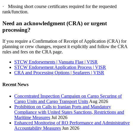
·
Missing short course certificates required for the requested
rank/function.
Need an acknowledgment (CRA) or urgent
processing?
If you require a Confirmation of Receipt of Application (CRA) for
planning or crew changes, request it explicitly and follow the CRA
rules and fees on the CRA page.
STCW Endorsements | Vanuatu Flag | VISR
STCW Endorsement Application Process | VISR
CRA and Processing Options | Seafarers | VISR
Recent News
Concentrated Inspection Campaign on Cargo Securing of
Cargo Units and Cargo Transport Units
Aug 2026
Prohibition on Calls to Iranian Ports and Mandatory
Compliance with United States Sanctions, Restrictions and
Maritime Measures
Jul 2026
Enhanced Monitoring of RO Performance and Administrative
Accountability Measures
Jun 2026