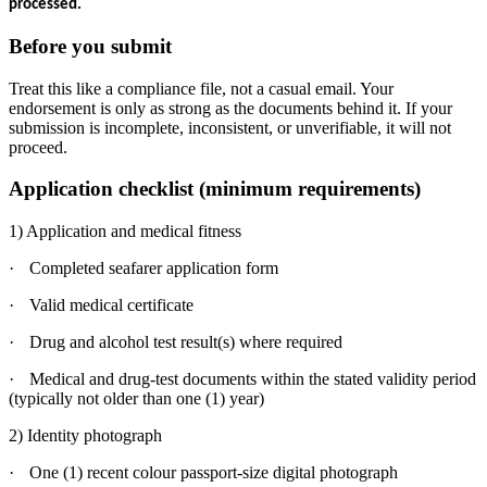
processed.
Before you submit
Treat this like a compliance file, not a casual email. Your
endorsement is only as strong as the documents behind it. If your
submission is incomplete, inconsistent, or unverifiable, it will not
proceed.
Application checklist (minimum requirements)
1) Application and medical fitness
·
Completed seafarer application form
·
Valid medical certificate
·
Drug and alcohol test result(s) where required
·
Medical and drug-test documents within the stated validity period
(typically not older than one (1) year)
2) Identity photograph
·
One (1) recent colour passport-size digital photograph