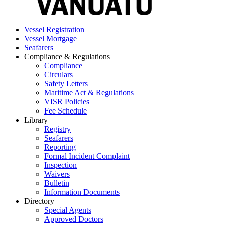
Vessel Registration
Vessel Mortgage
Seafarers
Compliance & Regulations
Compliance
Circulars
Safety Letters
Maritime Act & Regulations
VISR Policies
Fee Schedule
Library
Registry
Seafarers
Reporting
Formal Incident Complaint
Inspection
Waivers
Bulletin
Information Documents
Directory
Special Agents
Approved Doctors