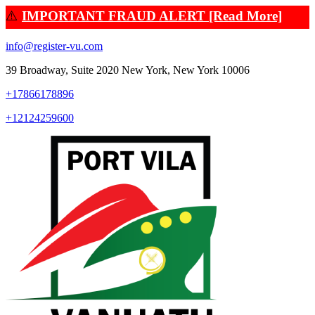
⚠️
IMPORTANT FRAUD ALERT [Read More]
info@register-vu.com
39 Broadway, Suite 2020 New York, New York 10006
+17866178896
+12124259600