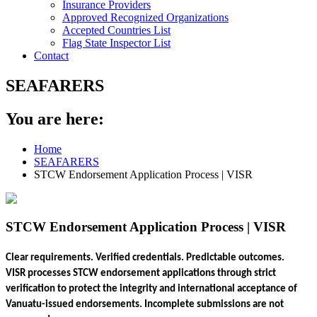
Insurance Providers
Approved Recognized Organizations
Accepted Countries List
Flag State Inspector List
Contact
SEAFARERS
You are here:
Home
SEAFARERS
STCW Endorsement Application Process | VISR
STCW Endorsement Application Process | VISR
Clear requirements. Verified credentials. Predictable outcomes.
VISR processes STCW endorsement applications through strict
verification to protect the integrity and international acceptance of
Vanuatu-issued endorsements. Incomplete submissions are not