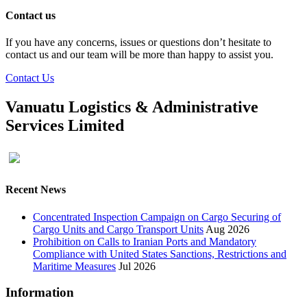
Contact us
If you have any concerns, issues or questions don’t hesitate to
contact us and our team will be more than happy to assist you.
Contact Us
Vanuatu Logistics & Administrative
Services Limited
Recent News
Concentrated Inspection Campaign on Cargo Securing of
Cargo Units and Cargo Transport Units
Aug 2026
Prohibition on Calls to Iranian Ports and Mandatory
Compliance with United States Sanctions, Restrictions and
Maritime Measures
Jul 2026
Information