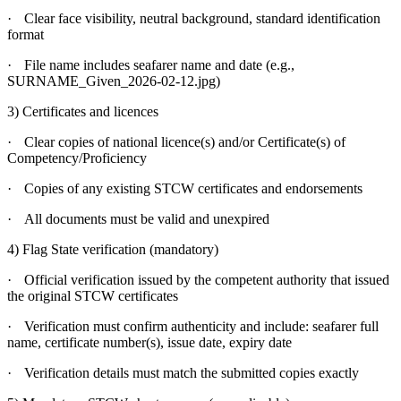
·
Clear face visibility, neutral background, standard identification
format
·
File name includes seafarer name and date (e.g.,
SURNAME_Given_2026-02-12.jpg)
3) Certificates and licences
·
Clear copies of national licence(s) and/or Certificate(s) of
Competency/Proficiency
·
Copies of any existing STCW certificates and endorsements
·
All documents must be valid and unexpired
4) Flag State verification (mandatory)
·
Official verification issued by the competent authority that issued
the original STCW certificates
·
Verification must confirm authenticity and include: seafarer full
name, certificate number(s), issue date, expiry date
·
Verification details must match the submitted copies exactly